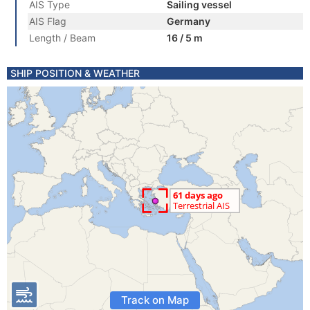
AIS Type
Sailing vessel
AIS Flag
Germany
Length / Beam
16 / 5 m
SHIP POSITION & WEATHER
Track on Map