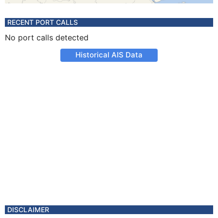
RECENT PORT CALLS
No port calls detected
Historical AIS Data
DISCLAIMER