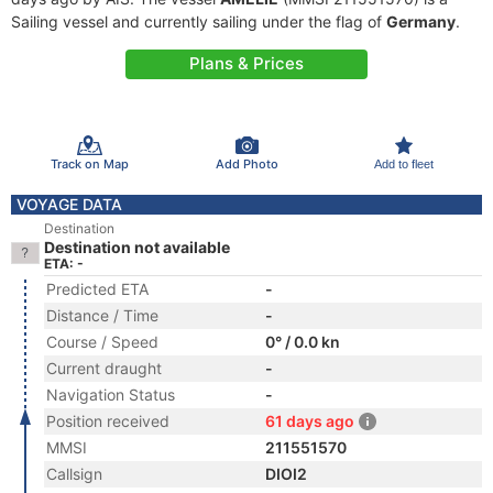
Sailing vessel and currently sailing under the flag of
Germany
.
Plans & Prices
Track on Map
Add Photo
Add to fleet
VOYAGE DATA
Destination
Destination not available
ETA: -
Predicted ETA
-
Distance / Time
-
Course / Speed
0° / 0.0 kn
Current draught
-
Navigation Status
-
Position received
61 days ago
MMSI
211551570
Callsign
DIOI2