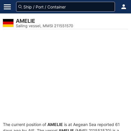
AMELIE
Sailing vessel, MMSI 211551570
The current position of
AMELIE
is at Aegean Sea reported 61
days ago by AIS. The vessel
AMELIE
(MMSI 211551570) is a