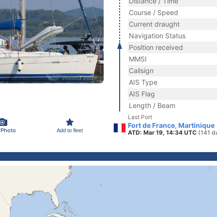
Distance / Time
Course / Speed
Current draught
Navigation Status
Position received
MMSI
Callsign
AIS Type
AIS Flag
Length / Beam
Last Port
Fort de France, Martinique
 Photo
Add to fleet
ATD: Mar 19, 14:34 UTC
(141 d