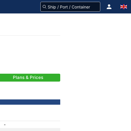
Plans & Prices
-