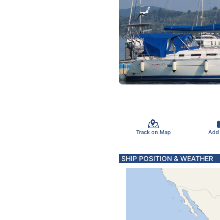
Track on Map
Add
SHIP POSITION & WEATHER