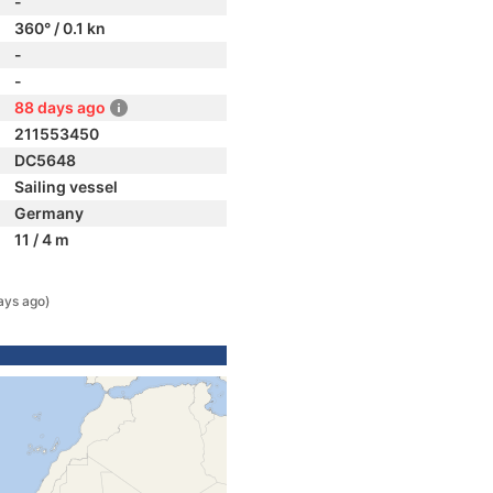
-
360° / 0.1 kn
-
-
88 days ago
211553450
DC5648
Sailing vessel
Germany
11 / 4 m
ays ago)