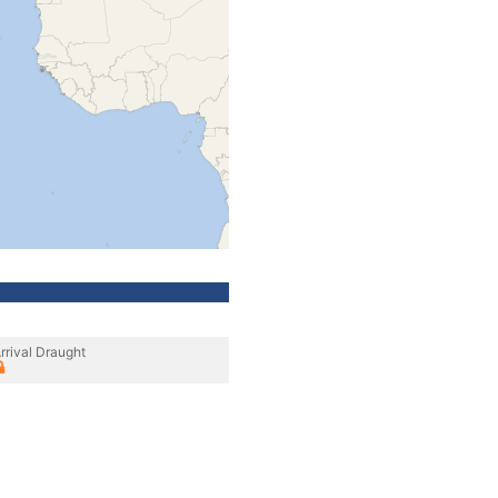
rrival Draught