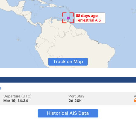
Track on Map
e
Departure (UTC)
Port Stay
A
Mar 19, 14:34
2d 20h
Historical AIS Data