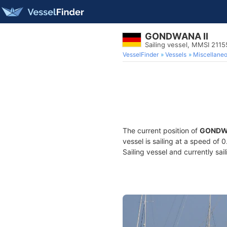
GONDWANA II
Sailing vessel, MMSI 211
VesselFinder
Vessels
Miscellane
The current position of
GONDWA
vessel is sailing at a speed of 
Sailing vessel and currently sai