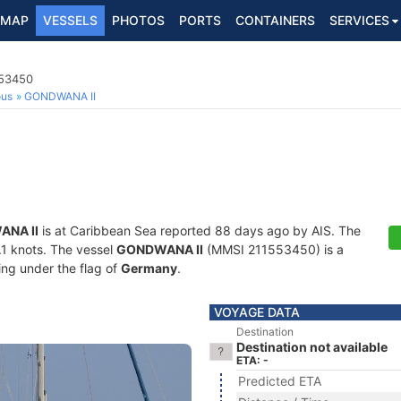
MAP
VESSELS
PHOTOS
PORTS
CONTAINERS
SERVICES
553450
ous
GONDWANA II
NA II
is at Caribbean Sea reported 88 days ago by AIS. The
0.1 knots. The vessel
GONDWANA II
(MMSI 211553450) is a
ling under the flag of
Germany
.
VOYAGE DATA
Destination
Destination not available
ETA: -
Predicted ETA