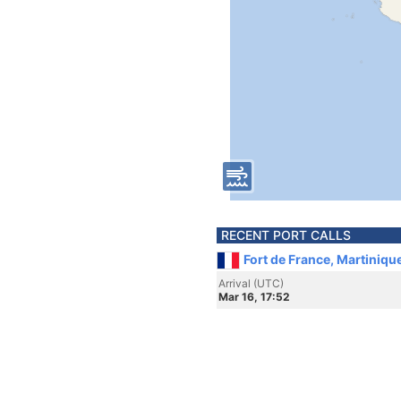
RECENT PORT CALLS
Fort de France, Martiniqu
Arrival (UTC)
Mar 16, 17:52