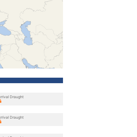
rrival Draught
rrival Draught