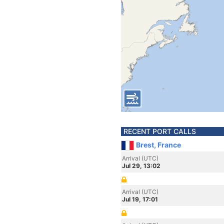
RECENT PORT CALLS
Brest, France
Arrival (UTC)
Jul 29, 13:02
Arrival (UTC)
Jul 19, 17:01