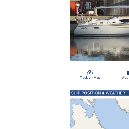
Track on Map
Add
SHIP POSITION & WEATHER