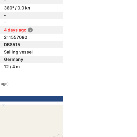
-
360° / 0.0 kn
-
-
4 days ago
211557080
DB8515
Sailing vessel
Germany
12 / 4 m
 ago)