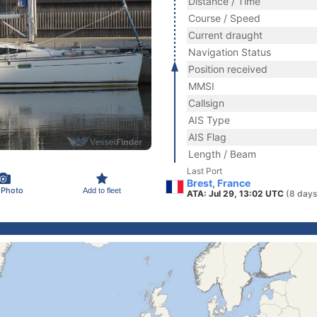
Distance / Time
Course / Speed
Current draught
Navigation Status
Position received
MMSI
Callsign
AIS Type
AIS Flag
Length / Beam
Last Port
Brest, France
 Photo
Add to fleet
ATA: Jul 29, 13:02 UTC
(8 days