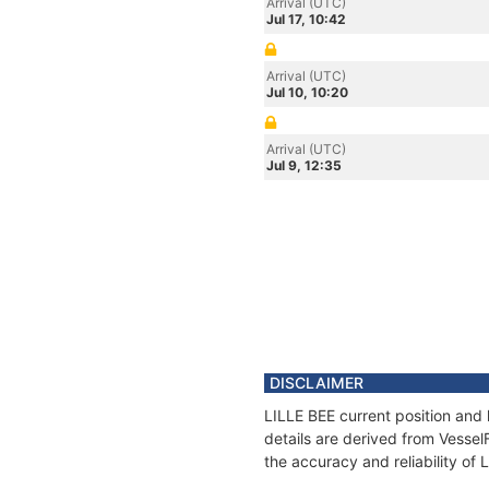
Arrival (UTC)
Jul 17, 10:42
Arrival (UTC)
Jul 10, 10:20
Arrival (UTC)
Jul 9, 12:35
DISCLAIMER
LILLE BEE current position and 
details are derived from Vessel
the accuracy and reliability of 