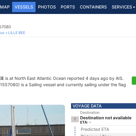
MAP
VESSELS
PHOTOS
PORTS
CONTAINERS
SERVICES
557080
ous
LILLE BEE
EE
is at North East Atlantic Ocean reported 4 days ago by AIS.
557080) is a Sailing vessel and currently sailing under the flag
VOYAGE DATA
Destination
Destination not available
ETA: -
Predicted ETA