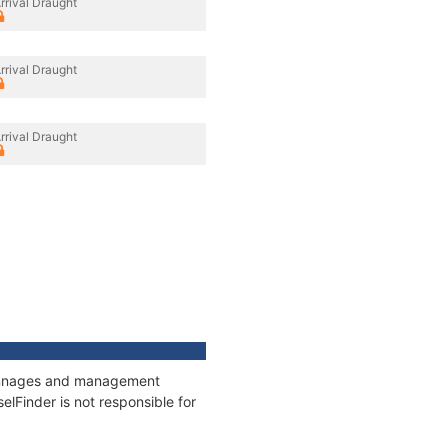
rrival Draught
rrival Draught
rrival Draught
, tonnages and management
elFinder is not responsible for