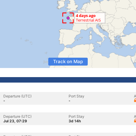
Track on Map
Departure (UTC)
Port Stay
A
-
-
Departure (UTC)
Port Stay
A
Jul 23, 07:29
3d 14h