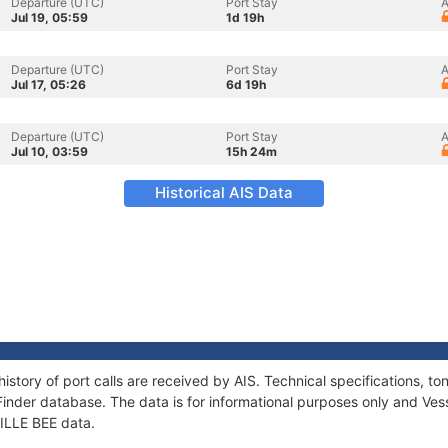
Departure (UTC)
Port Stay
A
Jul 19, 05:59
1d 19h
Departure (UTC)
Port Stay
A
Jul 17, 05:26
6d 19h
Departure (UTC)
Port Stay
A
Jul 10, 03:59
15h 24m
Historical AIS Data
history of port calls are received by AIS. Technical specifications
Finder database. The data is for informational purposes only and Vess
LILLE BEE data.