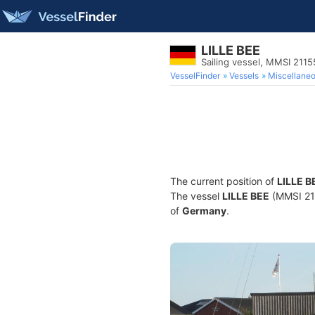
LILLE BEE
Sailing vessel, MMSI 211
VesselFinder
Vessels
Miscellane
The current position of
LILLE B
The vessel
LILLE BEE
(MMSI 211
of
Germany
.