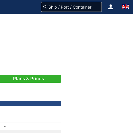
Plans & Prices
-