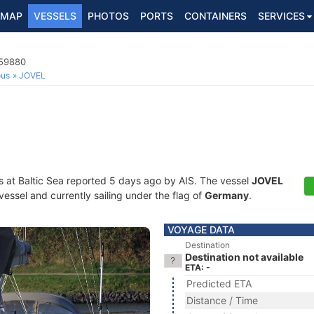
MAP
VESSELS
PHOTOS
PORTS
CONTAINERS
SERVICES
559880
ous
JOVEL
s at Baltic Sea reported 5 days ago by AIS. The vessel
JOVEL
essel and currently sailing under the flag of
Germany
.
VOYAGE DATA
Destination
Destination not available
ETA: -
Predicted ETA
Distance / Time