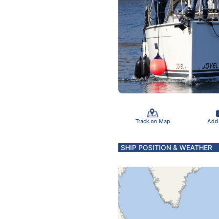
Track on Map
Add
SHIP POSITION & WEATHER