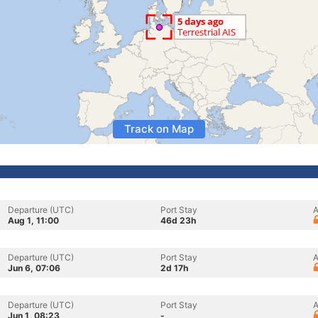
Track on Map
Departure (UTC)
Port Stay
A
Aug 1, 11:00
46d 23h
Departure (UTC)
Port Stay
A
Jun 6, 07:06
2d 17h
Departure (UTC)
Port Stay
A
Jun 1, 08:23
-