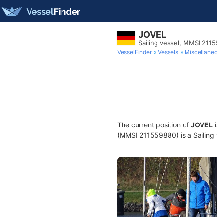
JOVEL
Sailing vessel, MMSI 211
VesselFinder
Vessels
Miscellane
The current position of
JOVEL
i
(MMSI 211559880) is a Sailing v