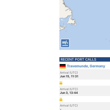
RECENT PORT CALLS
Travemunde, Germany
Arrival (UTC)
Jun 15, 11:31
Arrival (UTC)
Jun 3, 13:44
Arrival (UTC)
-