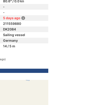
80.6° / 0.0 kn
-
-
5 days ago
211559880
DK2084
Sailing vessel
Germany
14 / 5 m
 ago)