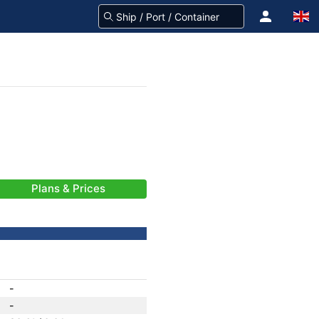
Plans & Prices
-
-