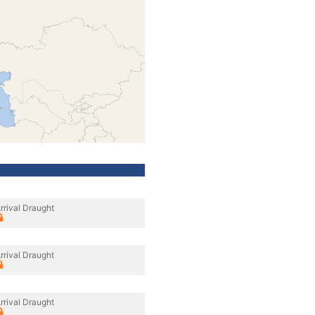
rrival Draught
rrival Draught
rrival Draught