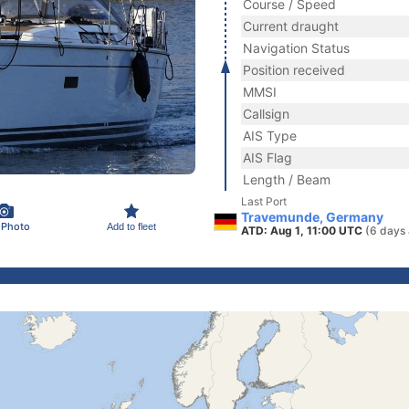
Course / Speed
Current draught
Navigation Status
Position received
MMSI
Callsign
AIS Type
AIS Flag
Length / Beam
Last Port
Travemunde, Germany
 Photo
Add to fleet
ATD: Aug 1, 11:00 UTC
(6 days