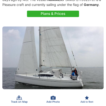
Pleasure craft and currently sailing under the flag of
Germany
.
Plans & Prices
Track on Map
Add Photo
Add to fleet