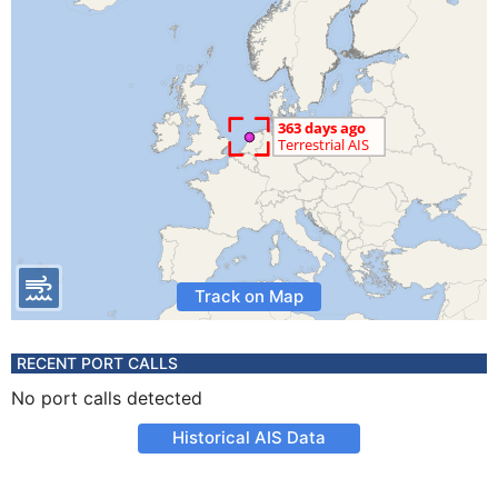
Track on Map
RECENT PORT CALLS
No port calls detected
Historical AIS Data