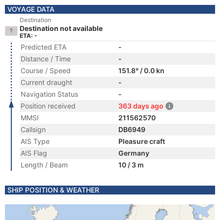
VOYAGE DATA
Destination
Destination not available
ETA: -
Predicted ETA
-
Distance / Time
-
Course / Speed
151.8° / 0.0 kn
Current draught
-
Navigation Status
-
Position received
363 days ago
MMSI
211562570
Callsign
DB6949
AIS Type
Pleasure craft
AIS Flag
Germany
Length / Beam
10 / 3 m
SHIP POSITION & WEATHER