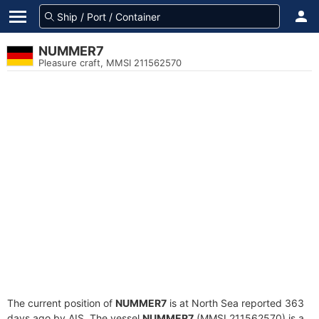
NUMMER7
Pleasure craft, MMSI 211562570
The current position of
NUMMER7
is at North Sea reported 363
days ago by AIS. The vessel
NUMMER7
(MMSI 211562570) is a