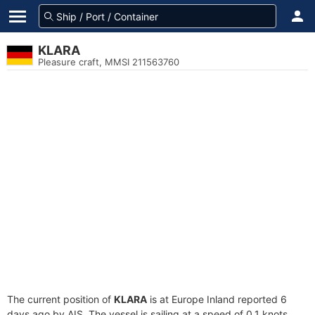
KLARA
Pleasure craft, MMSI 211563760
The current position of
KLARA
is at Europe Inland reported 6
days ago by AIS. The vessel is sailing at a speed of 0.1 knots.