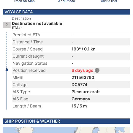
Track on Map
Add Photo
Add to fleet
VOYAGE DATA
Destination
Destination not available
ETA: -
Predicted ETA
-
Distance / Time
-
Course / Speed
193° / 0.1 kn
Current draught
-
Navigation Status
-
Position received
6 days ago
MMSI
211563760
Callsign
DC5774
AIS Type
Pleasure craft
AIS Flag
Germany
Length / Beam
15 / 5 m
SHIP POSITION & WEATHER