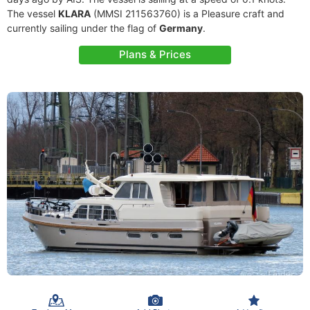
The vessel
KLARA
(MMSI 211563760) is a Pleasure craft and
currently sailing under the flag of
Germany
.
Plans & Prices