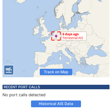
Track on Map
RECENT PORT CALLS
No port calls detected
Historical AIS Data