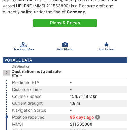
vessel
HELENE
(MMSI 211563800) is a Pleasure craft and
currently sailing under the flag of
Germany
.
Plans & Prices
Track on Map
Add Photo
Add to fleet
VOYAGE DATA
Destination
Destination not available
ETA: -
Predicted ETA
-
Distance / Time
-
Course / Speed
154.7° / 8.2 kn
Current draught
1.8 m
Navigation Status
-
Position received
85 days ago
MMSI
211563800