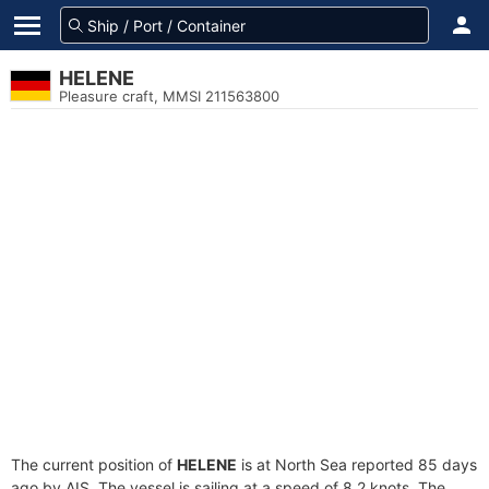
HELENE
Pleasure craft, MMSI 211563800
The current position of
HELENE
is at North Sea reported 85 days
ago by AIS. The vessel is sailing at a speed of 8.2 knots. The