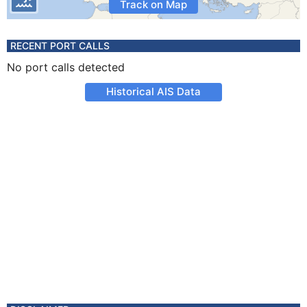
Track on Map
RECENT PORT CALLS
No port calls detected
Historical AIS Data