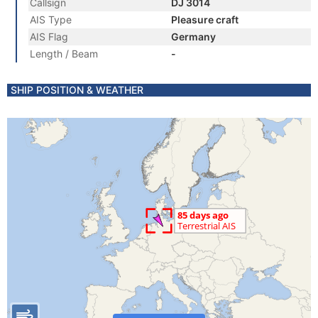
Callsign
DJ 3014
AIS Type
Pleasure craft
AIS Flag
Germany
Length / Beam
-
SHIP POSITION & WEATHER