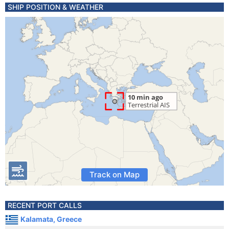
SHIP POSITION & WEATHER
Track on Map
RECENT PORT CALLS
Kalamata, Greece