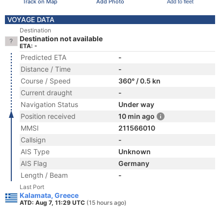
Track on Map
Add Photo
Add to fleet
VOYAGE DATA
Destination
Destination not available
ETA: -
Predicted ETA
-
Distance / Time
-
Course / Speed
360° / 0.5 kn
Current draught
-
Navigation Status
Under way
Position received
10 min ago
MMSI
211566010
Callsign
-
AIS Type
Unknown
AIS Flag
Germany
Length / Beam
-
Last Port
Kalamata, Greece
ATD: Aug 7, 11:29 UTC
(15 hours ago)