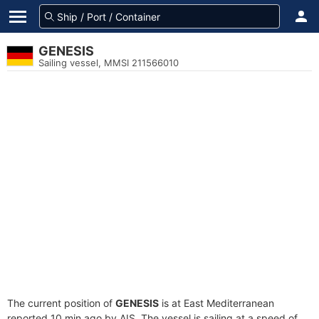
GENESIS
Sailing vessel, MMSI 211566010
The current position of
GENESIS
is at East Mediterranean
reported 10 min ago by AIS. The vessel is sailing at a speed of