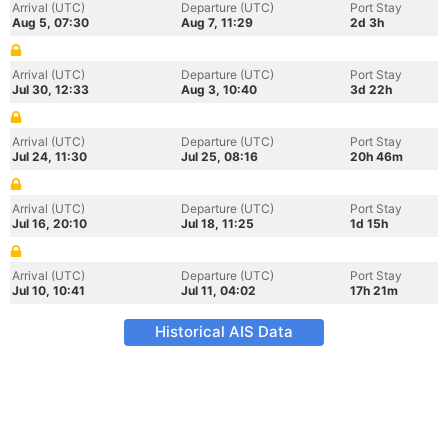
Arrival (UTC)
Departure (UTC)
Port Stay
Aug 5, 07:30
Aug 7, 11:29
2d 3h
Arrival (UTC)
Departure (UTC)
Port Stay
Jul 30, 12:33
Aug 3, 10:40
3d 22h
Arrival (UTC)
Departure (UTC)
Port Stay
Jul 24, 11:30
Jul 25, 08:16
20h 46m
Arrival (UTC)
Departure (UTC)
Port Stay
Jul 16, 20:10
Jul 18, 11:25
1d 15h
Arrival (UTC)
Departure (UTC)
Port Stay
Jul 10, 10:41
Jul 11, 04:02
17h 21m
Historical AIS Data