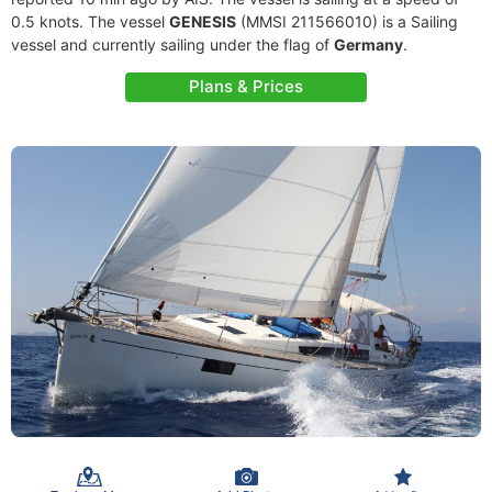
0.5 knots. The vessel
GENESIS
(MMSI 211566010) is a Sailing
vessel and currently sailing under the flag of
Germany
.
Plans & Prices