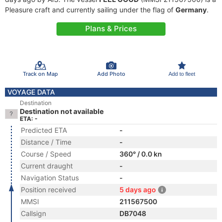
Pleasure craft and currently sailing under the flag of
Germany
.
Plans & Prices
Track on Map
Add Photo
Add to fleet
VOYAGE DATA
Destination
Destination not available
ETA: -
Predicted ETA
-
Distance / Time
-
Course / Speed
360° / 0.0 kn
Current draught
-
Navigation Status
-
Position received
5 days ago
MMSI
211567500
Callsign
DB7048