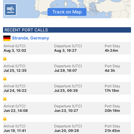
Track on Map
RECENT PORT CALLS
Strande, Germany
Arrival (UTC)
Departure (UTC)
Port Stay
Aug 3, 12:02
Aug 3, 16:27
4h 24m
Arrival (UTC)
Departure (UTC)
Port Stay
Jul 25, 12:35
Jul 29, 16:07
4d 3h
Arrival (UTC)
Departure (UTC)
Port Stay
Jul 24, 16:22
Jul 25, 09:39
17h 16m
Arrival (UTC)
Departure (UTC)
Port Stay
Jun 22, 14:08
Jun 23, 10:27
20h 19m
Arrival (UTC)
Departure (UTC)
Port Stay
Jun 19, 11:41
Jun 20, 09:26
21h 45m