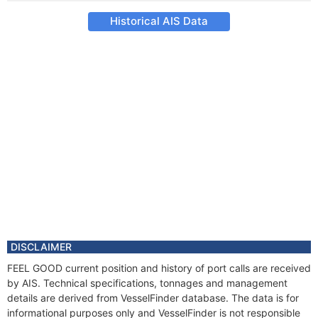
Historical AIS Data
DISCLAIMER
FEEL GOOD current position and history of port calls are received
by AIS. Technical specifications, tonnages and management
details are derived from VesselFinder database. The data is for
informational purposes only and VesselFinder is not responsible