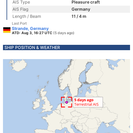
AIS Type
Pleasure craft
AIS Flag
Germany
Length / Beam
11 / 4 m
Last Port
Strande, Germany
ATD: Aug 3, 16:27 UTC
(5 days ago)
SHIP POSITION & WEATHER