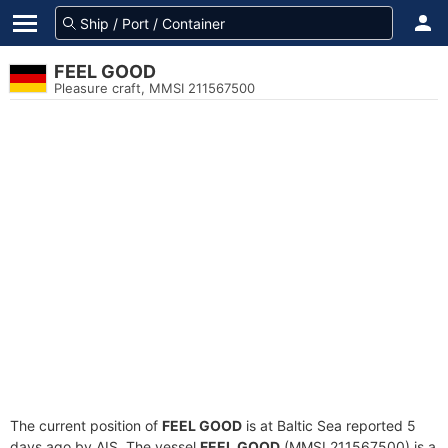
FEEL GOOD
Pleasure craft, MMSI 211567500
The current position of
FEEL GOOD
is at Baltic Sea reported 5
days ago by AIS. The vessel
FEEL GOOD
(MMSI 211567500) is a