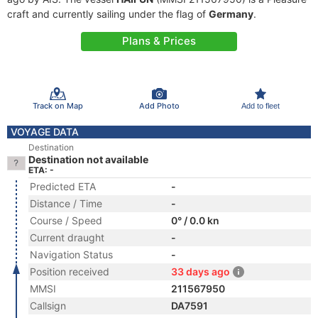
craft and currently sailing under the flag of
Germany
.
Plans & Prices
Track on Map
Add Photo
Add to fleet
VOYAGE DATA
Destination
Destination not available
ETA: -
Predicted ETA
-
Distance / Time
-
Course / Speed
0° / 0.0 kn
Current draught
-
Navigation Status
-
Position received
33 days ago
MMSI
211567950
Callsign
DA7591