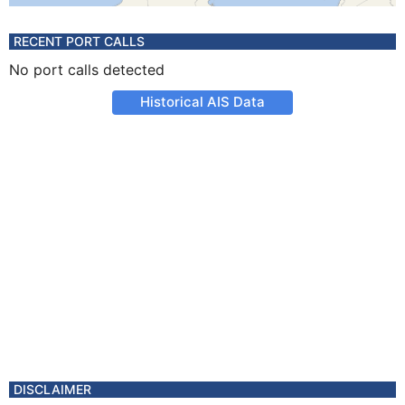
RECENT PORT CALLS
No port calls detected
Historical AIS Data
DISCLAIMER