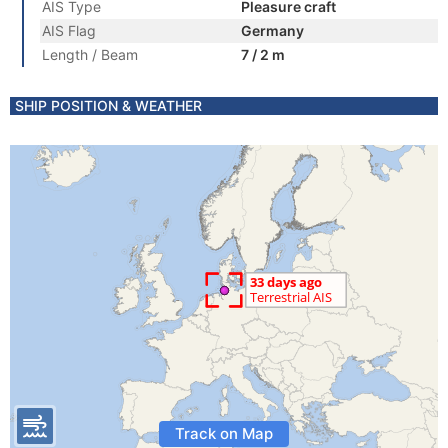
AIS Type
Pleasure craft
AIS Flag
Germany
Length / Beam
7 / 2 m
SHIP POSITION & WEATHER
Track on Map