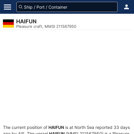
HAIFUN
Pleasure craft, MMSI 211567950
The current position of
HAIFUN
is at North Sea reported 33 days
ago by AIS. The vessel
HAIFUN
(MMSI 211567950) is a Pleasure