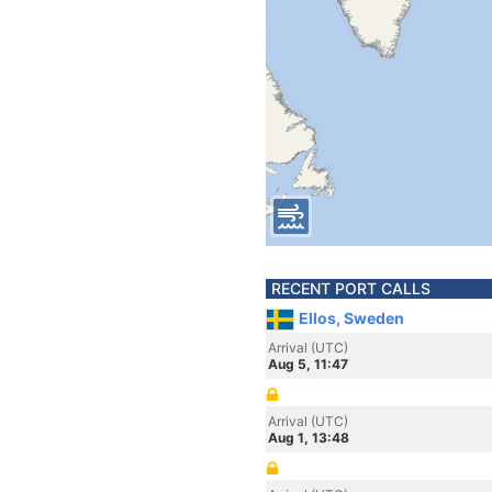
RECENT PORT CALLS
Ellos, Sweden
Arrival (UTC)
Aug 5, 11:47
Arrival (UTC)
Aug 1, 13:48