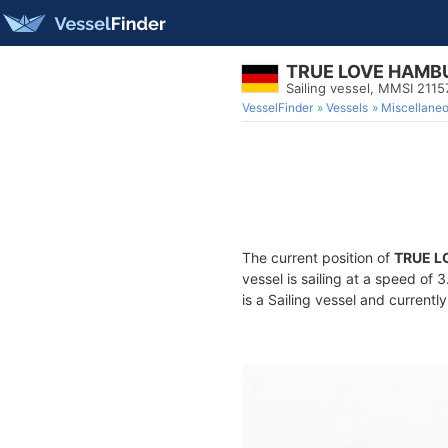
TRUE LOVE HAMB
Sailing vessel, MMSI 211
VesselFinder
Vessels
Miscellane
The current position of
TRUE L
vessel is sailing at a speed of 
is a Sailing vessel and currently