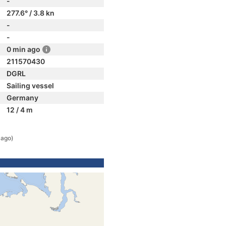
-
277.6° / 3.8 kn
-
-
0 min ago
211570430
DGRL
Sailing vessel
Germany
12 / 4 m
 ago)