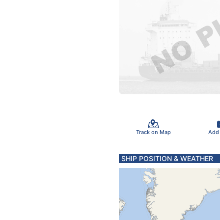
Track on Map
Add
SHIP POSITION & WEATHER