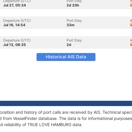
Departure (UTC)
Port Stay
A
Jul 27, 05:34
2d 20h
Departure (UTC)
Port Stay
A
Jul 16, 14:54
33m
Departure (UTC)
Port Stay
A
Jul 13, 08:35
2d
Historical AIS Data
tion and history of port calls are received by AIS. Technical speci
 from VesselFinder database. The data is for informational purposes 
nd reliability of TRUE LOVE HAMBURG data.