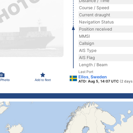
Distance / Time
Course / Speed
Current draught
Navigation Status
Position received
MMSI
Callsign
AIS Type
AIS Flag
Length / Beam
Last Port
Ellos, Sweden
 Photo
Add to fleet
ATD: Aug 5, 14:07 UTC
(2 days