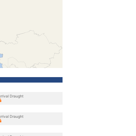
rrival Draught
rrival Draught