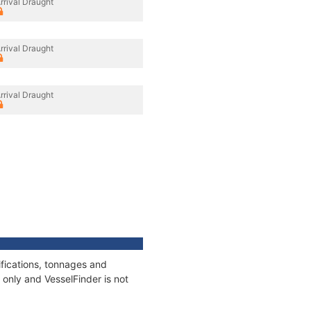
rrival Draught
rrival Draught
rrival Draught
fications, tonnages and
only and VesselFinder is not