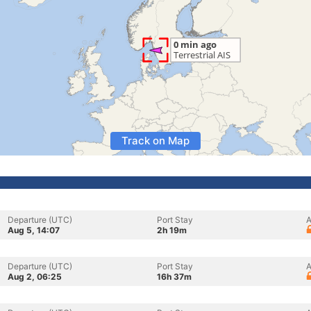
Track on Map
Departure (UTC)
Port Stay
A
Aug 5, 14:07
2h 19m
Departure (UTC)
Port Stay
A
Aug 2, 06:25
16h 37m