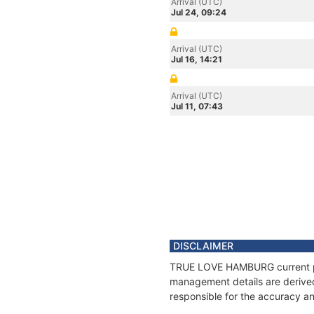
Arrival (UTC)
Jul 24, 09:24
Arrival (UTC)
Jul 16, 14:21
Arrival (UTC)
Jul 11, 07:43
DISCLAIMER
TRUE LOVE HAMBURG current posi
management details are derived
responsible for the accuracy a