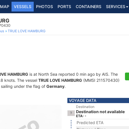
MAP
VESSELS
PHOTOS
PORTS
CONTAINERS
SERVICES
URG
570430
ous
TRUE LOVE HAMBURG
OVE HAMBURG
is at North Sea reported 0 min ago by AIS. The
3.8 knots. The vessel
TRUE LOVE HAMBURG
(MMSI 211570430)
 sailing under the flag of
Germany
.
VOYAGE DATA
Destination
Destination not available
ETA: -
Predicted ETA