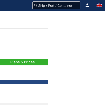
Plans & Prices
-