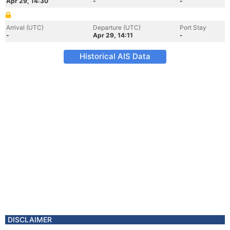
Apr 29, 14:30
-
-
Arrival (UTC)
Departure (UTC)
Port Stay
-
Apr 29, 14:11
-
Historical AIS Data
DISCLAIMER