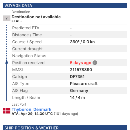
VOYAGE DATA
Destination
Destination not available
ETA: -
Predicted ETA
-
Distance / Time
-
Course / Speed
360° / 0.0 kn
Current draught
-
Navigation Status
-
Position received
5 days ago
MMSI
211578890
Callsign
DF7351
AIS Type
Pleasure craft
AIS Flag
Germany
Length / Beam
14 / 4 m
Last Port
Thyboron, Denmark
ATA: Apr 29, 14:30 UTC
(101 days ago)
SHIP POSITION & WEATHER