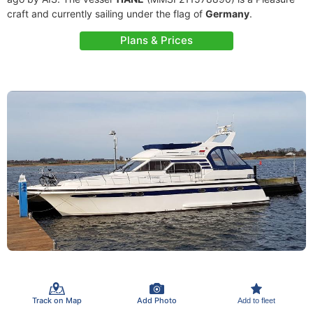
craft and currently sailing under the flag of
Germany
.
Plans & Prices
Track on Map
Add Photo
Add to fleet