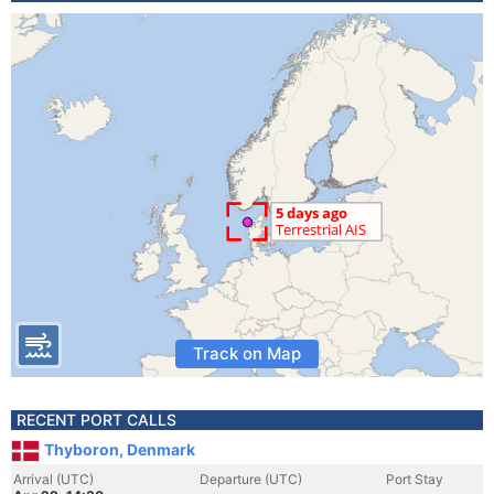
Track on Map
RECENT PORT CALLS
Thyboron, Denmark
Arrival (UTC)
Departure (UTC)
Port Stay