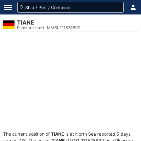
TIANE
Pleasure craft, MMSI 211578890
The current position of
TIANE
is at North Sea reported 5 days
ago by AIS. The vessel
TIANE
(MMSI 211578890) is a Pleasure