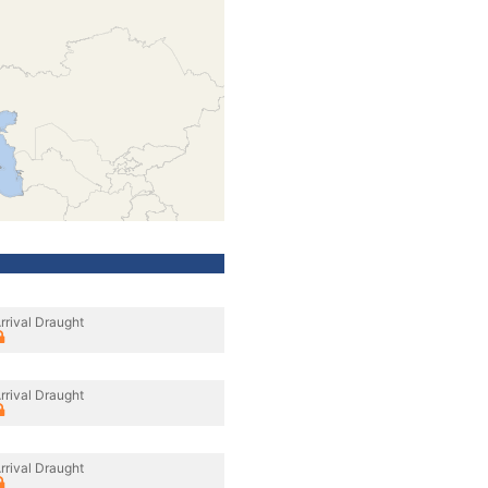
rrival Draught
rrival Draught
rrival Draught