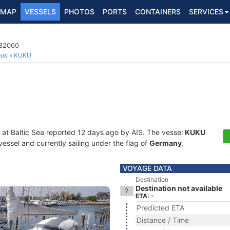
MAP
VESSELS
PHOTOS
PORTS
CONTAINERS
SERVICES
582060
ous
KUKU
 at Baltic Sea reported 12 days ago by AIS. The vessel
KUKU
essel and currently sailing under the flag of
Germany
.
VOYAGE DATA
Destination
Destination not available
ETA: -
Predicted ETA
Distance / Time