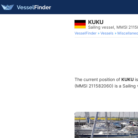
KUKU
Sailing vessel, MMSI 211
VesselFinder
Vessels
Miscellane
The current position of
KUKU
is
(MMSI 211582060) is a Sailing v