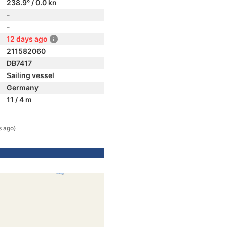
238.9° / 0.0 kn
-
-
12 days ago
211582060
DB7417
Sailing vessel
Germany
11 / 4 m
s ago)