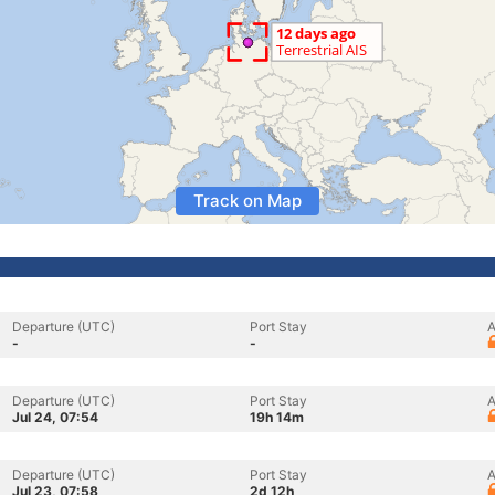
Track on Map
Departure (UTC)
Port Stay
A
-
-
Departure (UTC)
Port Stay
A
Jul 24, 07:54
19h 14m
Departure (UTC)
Port Stay
A
Jul 23, 07:58
2d 12h