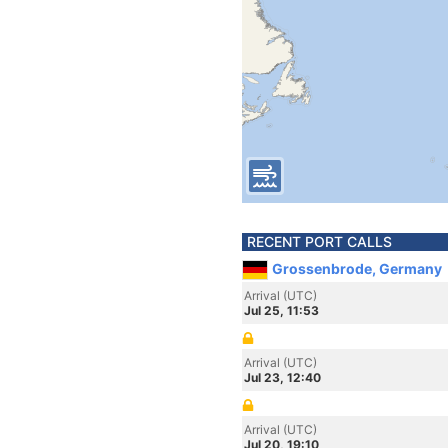
RECENT PORT CALLS
Grossenbrode, Germany
Arrival (UTC)
Jul 25, 11:53
Arrival (UTC)
Jul 23, 12:40
Arrival (UTC)
Jul 20, 19:10