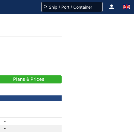
Plans & Prices
-
-