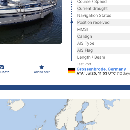
Course / Speed
Current draught
Navigation Status
Position received
MMSI
Callsign
AIS Type
AIS Flag
Length / Beam
Last Port
Grossenbrode, Germany
 Photo
Add to fleet
ATA: Jul 25, 11:53 UTC
(12 day