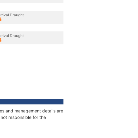
rrival Draught
rrival Draught
nages and management details are
not responsible for the