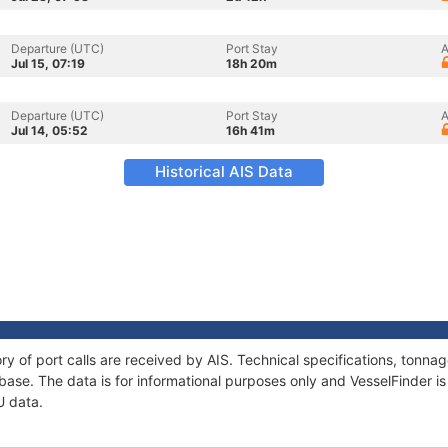
Departure (UTC)
Port Stay
A
Jul 15, 07:19
18h 20m
Departure (UTC)
Port Stay
A
Jul 14, 05:52
16h 41m
Historical AIS Data
ry of port calls are received by AIS. Technical specifications, ton
ase. The data is for informational purposes only and VesselFinder is 
U data.