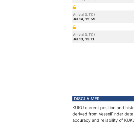
Arrival (UTC)
Jul 14, 12:59
Arrival (UTC)
Jul 13, 13:11
DISCLAIMER
KUKU current position and histo
derived from VesselFinder datab
accuracy and reliability of KUK