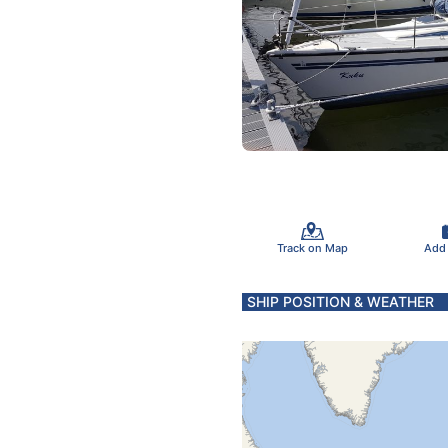
Track on Map
Add
SHIP POSITION & WEATHER