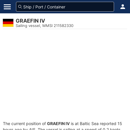
GRAEFIN IV
Sailing vessel, MMSI 211582330
The current position of
GRAEFIN IV
is at Baltic Sea reported 15
hours ago by AIS. The vessel is sailing at a speed of 0.2 knots.