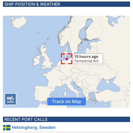
SHIP POSITION & WEATHER
Track on Map
RECENT PORT CALLS
Helsingborg, Sweden