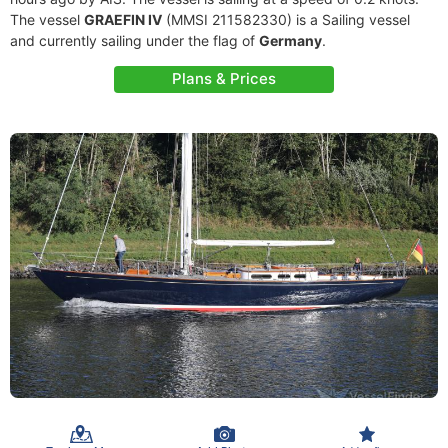
The vessel
GRAEFIN IV
(MMSI 211582330) is a Sailing vessel
and currently sailing under the flag of
Germany
.
Plans & Prices