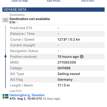
Track on Map
Add Photo
Add to fleet
VOYAGE DATA
Destination
Destination not available
ETA: -
Predicted ETA
-
Distance / Time
-
Course / Speed
127.8° / 0.2 kn
Current draught
-
Navigation Status
-
Position received
15 hours ago
MMSI
211582330
Callsign
DH7498
AIS Type
Sailing vessel
AIS Flag
Germany
Length / Beam
17 / 5 m
Last Port
Helsingborg, Sweden
ATD: Aug 2, 10:00 UTC
(8 days ago)