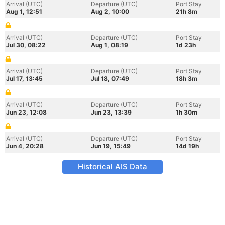
Arrival (UTC)
Departure (UTC)
Port Stay
Aug 1, 12:51
Aug 2, 10:00
21h 8m
Arrival (UTC)
Departure (UTC)
Port Stay
Jul 30, 08:22
Aug 1, 08:19
1d 23h
Arrival (UTC)
Departure (UTC)
Port Stay
Jul 17, 13:45
Jul 18, 07:49
18h 3m
Arrival (UTC)
Departure (UTC)
Port Stay
Jun 23, 12:08
Jun 23, 13:39
1h 30m
Arrival (UTC)
Departure (UTC)
Port Stay
Jun 4, 20:28
Jun 19, 15:49
14d 19h
Historical AIS Data