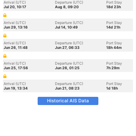
Arrival (UTC)
Departure (UTC)
Port Stay
Jul 20, 10:17
Aug 8, 09:20
18d 23h
Arrival (UTC)
Departure (UTC)
Port Stay
Jun 29, 13:16
Jul 14, 10:49
14d 21h
Arrival (UTC)
Departure (UTC)
Port Stay
Jun 26, 11:48
Jun 27, 06:33
18h 44m
Arrival (UTC)
Departure (UTC)
Port Stay
Jun 25, 17:56
Jun 26, 01:25
7h 29m
Arrival (UTC)
Departure (UTC)
Port Stay
Jun 19, 13:34
Jun 21, 08:23
1d 18h
Historical AIS Data