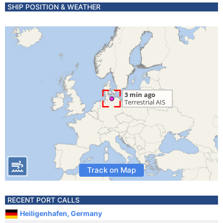
SHIP POSITION & WEATHER
Track on Map
RECENT PORT CALLS
Heiligenhafen, Germany