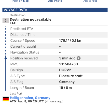
Track on Map
Add Photo
Add to fleet
VOYAGE DATA
Destination
Destination not available
ETA: -
Predicted ETA
-
Distance / Time
-
Course / Speed
176.1° / 0.1 kn
Current draught
-
Navigation Status
-
Position received
3 min ago
MMSI
211584760
Callsign
DGRV2
AIS Type
Pleasure craft
AIS Flag
Germany
Length / Beam
19 / 6 m
Last Port
Heiligenhafen, Germany
ATD: Aug 8, 09:20 UTC
(4 hours ago)