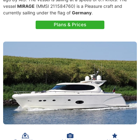
vessel
MIRAGE
(MMSI 211584760) is a Pleasure craft and
currently sailing under the flag of
Germany
.
Plans & Prices