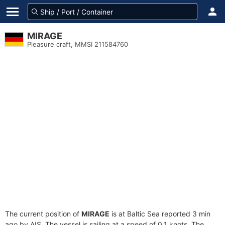
MIRAGE
Pleasure craft, MMSI 211584760
The current position of
MIRAGE
is at Baltic Sea reported 3 min
ago by AIS. The vessel is sailing at a speed of 0.1 knots. The