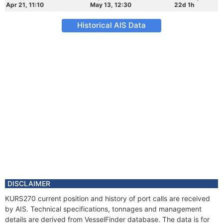
Apr 21, 11:10
May 13, 12:30
22d 1h
Historical AIS Data
DISCLAIMER
KURS270 current position and history of port calls are received
by AIS. Technical specifications, tonnages and management
details are derived from VesselFinder database. The data is for