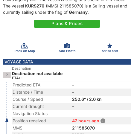
The vessel
KURS270
(MMSI 211585070) is a Sailing vessel and
currently sailing under the flag of
Germany
.
Plans & Prices
Track on Map
Add Photo
Add to fleet
VOYAGE DATA
Destination
Destination not available
ETA: -
Predicted ETA
-
Distance / Time
-
Course / Speed
250.6° / 2.0 kn
Current draught
-
Navigation Status
-
Position received
42 hours ago
MMSI
211585070