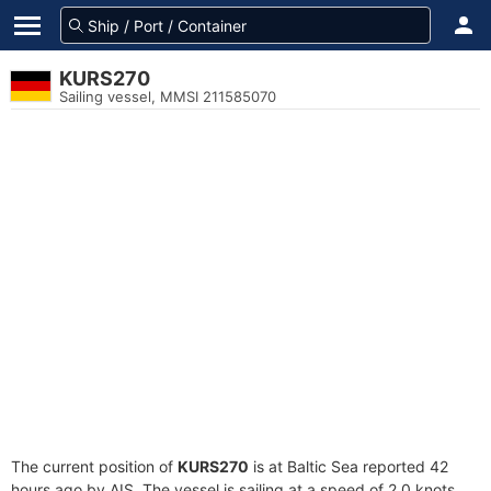
KURS270
Sailing vessel, MMSI 211585070
The current position of
KURS270
is at Baltic Sea reported 42
hours ago by AIS. The vessel is sailing at a speed of 2.0 knots.