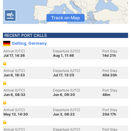
Track on Map
RECENT PORT CALLS
Gelting, Germany
Arrival (UTC)
Departure (UTC)
Port Stay
Jul 17, 14:36
Aug 1, 11:46
14d 21h
Arrival (UTC)
Departure (UTC)
Port Stay
Jun 6, 16:33
Jul 17, 13:25
40d 20h
Arrival (UTC)
Departure (UTC)
Port Stay
Jun 6, 08:32
Jun 6, 09:20
48m
Arrival (UTC)
Departure (UTC)
Port Stay
May 13, 14:30
Jun 3, 08:22
20d 17h
Arrival (UTC)
Departure (UTC)
Port Stay