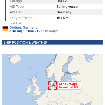
Callsign
DKLF2
AIS Type
Sailing vessel
AIS Flag
Germany
Length / Beam
16 / 5 m
Last Port
Gelting, Germany
ATD: Aug 1, 11:46 UTC
(6 days ago)
SHIP POSITION & WEATHER