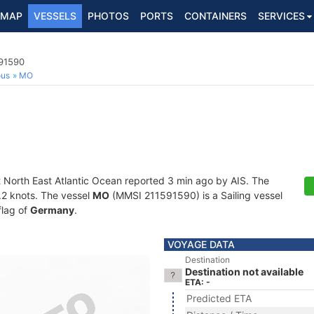
MAP
VESSELS
PHOTOS
PORTS
CONTAINERS
SERVICES
591590
ous
MO
t North East Atlantic Ocean reported 3 min ago by AIS. The
0.2 knots. The vessel
MO
(MMSI 211591590) is a Sailing vessel
flag of
Germany
.
VOYAGE DATA
Destination
Destination not available
ETA: -
Predicted ETA