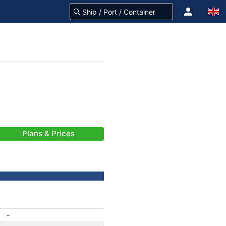
Plans & Prices
-