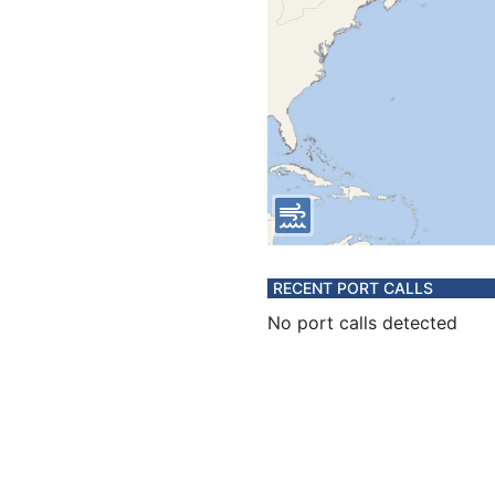
RECENT PORT CALLS
No port calls detected