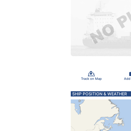
Track on Map
Add
SHIP POSITION & WEATHER