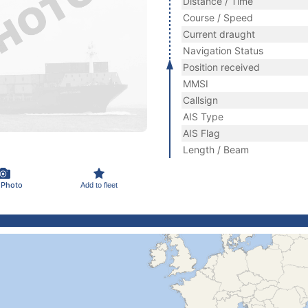
Distance / Time
Course / Speed
Current draught
Navigation Status
Position received
MMSI
Callsign
AIS Type
AIS Flag
Length / Beam
 Photo
Add to fleet