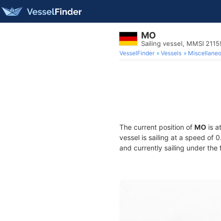
MO
Sailing vessel, MMSI 211
VesselFinder
Vessels
Miscellane
The current position of
MO
is a
vessel is sailing at a speed of 
and currently sailing under the 