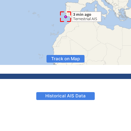
Track on Map
Historical AIS Data