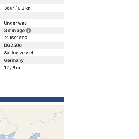
-
360° / 0.2 kn
-
Under way
3 min ago
211591590
DG2500
Sailing vessel
Germany
12 / 6 m