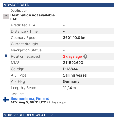
VOYAGE DATA
Destination
Destination not available
ETA: -
Predicted ETA
-
Distance / Time
-
Course / Speed
360° / 0.0 kn
Current draught
-
Navigation Status
-
Position received
2 days ago
MMSI
211592690
Callsign
DH3834
AIS Type
Sailing vessel
AIS Flag
Germany
Length / Beam
11 / 4 m
Last Port
Suomenlinna, Finland
ATD: Aug 5, 08:31 UTC
(2 days ago)
SHIP POSITION & WEATHER