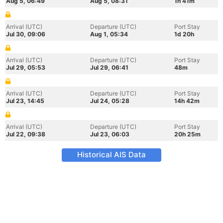
Aug 5, 06:49
Aug 5, 08:31
1h 41m
Arrival (UTC)
Departure (UTC)
Port Stay
Jul 30, 09:06
Aug 1, 05:34
1d 20h
Arrival (UTC)
Departure (UTC)
Port Stay
Jul 29, 05:53
Jul 29, 06:41
48m
Arrival (UTC)
Departure (UTC)
Port Stay
Jul 23, 14:45
Jul 24, 05:28
14h 42m
Arrival (UTC)
Departure (UTC)
Port Stay
Jul 22, 09:38
Jul 23, 06:03
20h 25m
Historical AIS Data