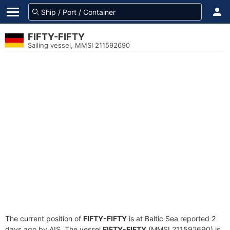
FIFTY-FIFTY
Sailing vessel, MMSI 211592690
The current position of
FIFTY-FIFTY
is at Baltic Sea reported 2
days ago by AIS. The vessel
FIFTY-FIFTY
(MMSI 211592690) is