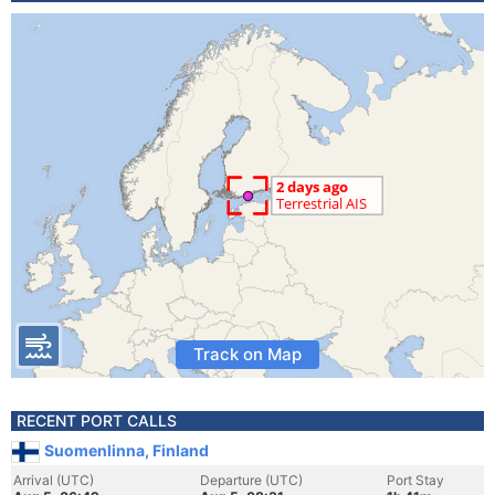
Track on Map
RECENT PORT CALLS
Suomenlinna, Finland
Arrival (UTC)
Departure (UTC)
Port Stay