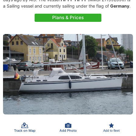
a Sailing vessel and currently sailing under the flag of
Germany
.
Plans & Prices
Track on Map
Add Photo
Add to fleet