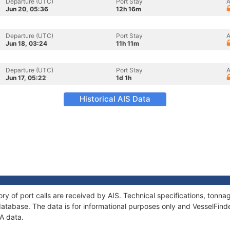
Departure (UTC)
Port Stay
A
Jun 20, 05:36
12h 16m
Departure (UTC)
Port Stay
A
Jun 18, 03:24
11h 11m
Departure (UTC)
Port Stay
A
Jun 17, 05:22
1d 1h
Historical AIS Data
ry of port calls are received by AIS. Technical specifications, ton
atabase. The data is for informational purposes only and VesselFinder
A data.