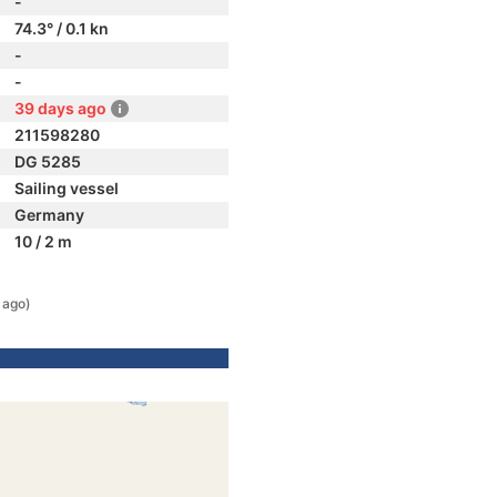
-
74.3° / 0.1 kn
-
-
39 days ago
211598280
DG 5285
Sailing vessel
Germany
10 / 2 m
 ago)