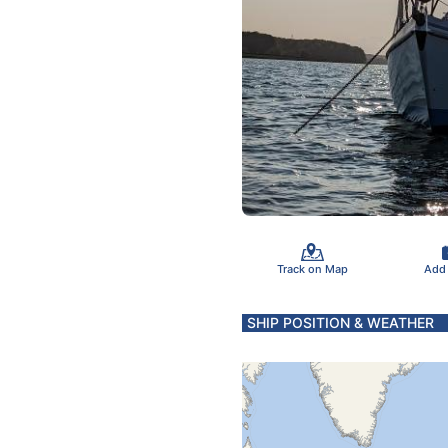
Track on Map
Add
SHIP POSITION & WEATHER