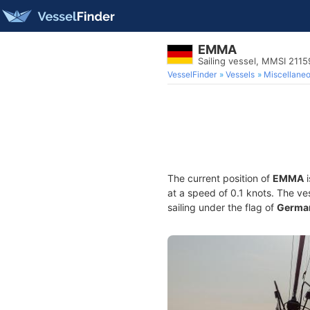
EMMA
Sailing vessel, MMSI 211
VesselFinder
Vessels
Miscellane
The current position of
EMMA
i
at a speed of 0.1 knots. The ve
sailing under the flag of
Germa