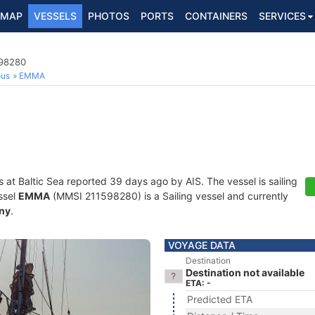
MAP
VESSELS
PHOTOS
PORTS
CONTAINERS
SERVICES
598280
ous
EMMA
s at Baltic Sea reported 39 days ago by AIS. The vessel is sailing
ssel
EMMA
(MMSI 211598280) is a Sailing vessel and currently
ny
.
VOYAGE DATA
Destination
Destination not available
ETA: -
Predicted ETA