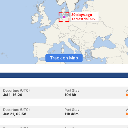
Track on Map
Departure (UTC)
Port Stay
A
Jul 1, 16:29
10d 8h
Departure (UTC)
Port Stay
A
Jun 21, 02:58
11h 48m