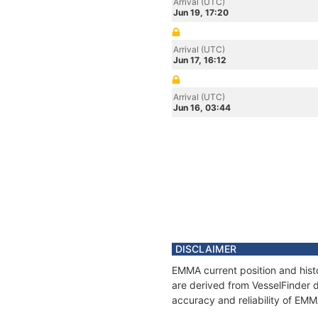
Arrival (UTC)
Jun 19, 17:20
Arrival (UTC)
Jun 17, 16:12
Arrival (UTC)
Jun 16, 03:44
DISCLAIMER
EMMA current position and histo
are derived from VesselFinder d
accuracy and reliability of EMM