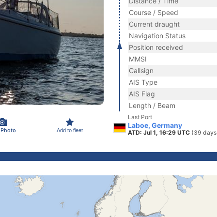
Distance / Time
Course / Speed
Current draught
Navigation Status
Position received
MMSI
Callsign
AIS Type
AIS Flag
Length / Beam
Last Port
Laboe, Germany
 Photo
Add to fleet
ATD: Jul 1, 16:29 UTC
(39 days