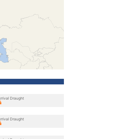
rrival Draught
rrival Draught