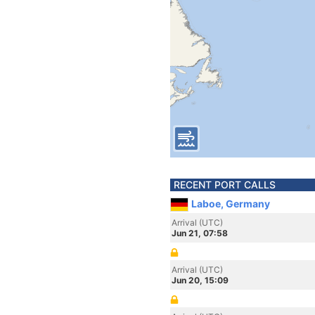
RECENT PORT CALLS
Laboe, Germany
Arrival (UTC)
Jun 21, 07:58
Arrival (UTC)
Jun 20, 15:09