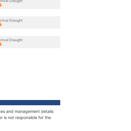
rrival Draught
rrival Draught
rrival Draught
nages and management details
 is not responsible for the