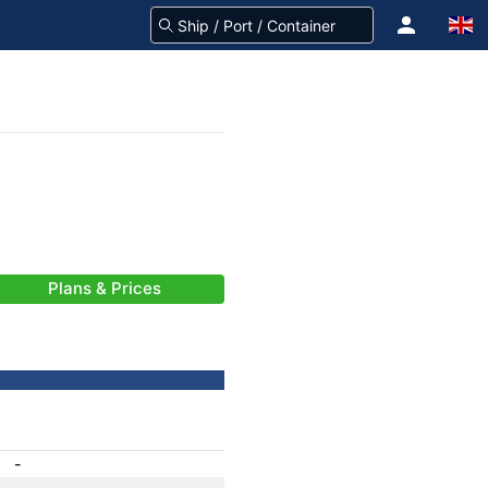
Plans & Prices
-