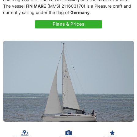
The vessel
FINIMARE
(MMSI 211603170) is a Pleasure craft and
currently sailing under the flag of
Germany
.
Plans & Prices