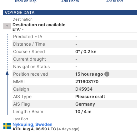
Track on Map
Add Photo
Add to fleet
VOYAGE DATA
Destination
Destination not available
ETA: -
Predicted ETA
-
Distance / Time
-
Course / Speed
0° / 0.2 kn
Current draught
-
Navigation Status
-
Position received
15 hours ago
MMSI
211603170
Callsign
DK5934
AIS Type
Pleasure craft
AIS Flag
Germany
Length / Beam
10 / 4 m
Last Port
Nykoping, Sweden
ATD: Aug 4, 06:59 UTC
(4 days ago)