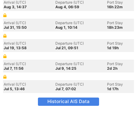
Arrival (UTC)
Departure (UTC)
Port Stay
Aug 3, 14:37
Aug 4, 06:59
16h 22m
Arrival (UTC)
Departure (UTC)
Port Stay
Jul 31, 15:50
Aug 1, 10:14
18h 23m
Arrival (UTC)
Departure (UTC)
Port Stay
Jul 19, 13:58
Jul 21, 09:51
1d 19h
Arrival (UTC)
Departure (UTC)
Port Stay
Jul 7, 11:56
Jul 9, 14:25
2d 2h
Arrival (UTC)
Departure (UTC)
Port Stay
Jul 5, 13:46
Jul 7, 07:02
1d 17h
Historical AIS Data