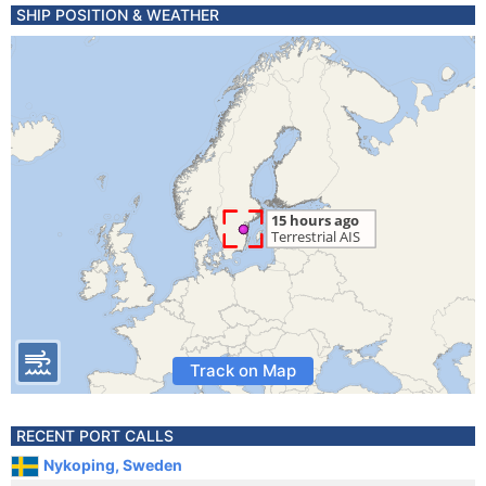
SHIP POSITION & WEATHER
Track on Map
RECENT PORT CALLS
Nykoping, Sweden