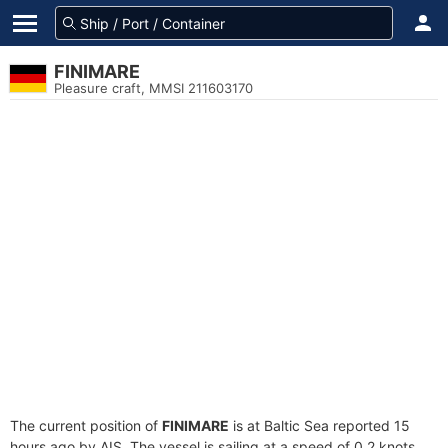
FINIMARE
Pleasure craft, MMSI 211603170
The current position of
FINIMARE
is at Baltic Sea reported 15
hours ago by AIS. The vessel is sailing at a speed of 0.2 knots.