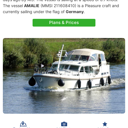
The vessel
AMALIE
(MMSI 211608410) is a Pleasure craft and
currently sailing under the flag of
Germany
.
Plans & Prices