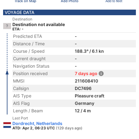
Track on Map
Add Photo
Add to fleet
VOYAGE DATA
Destination
Destination not available
ETA: -
Predicted ETA
-
Distance / Time
-
Course / Speed
188.3° / 6.1 kn
Current draught
-
Navigation Status
-
Position received
7 days ago
MMSI
211608410
Callsign
DC7496
AIS Type
Pleasure craft
AIS Flag
Germany
Length / Beam
12 / 4 m
Last Port
Dordrecht, Netherlands
ATD: Apr 2, 06:23 UTC
(129 days ago)