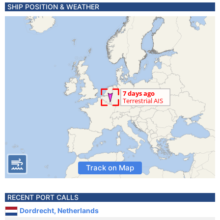
SHIP POSITION & WEATHER
Track on Map
RECENT PORT CALLS
Dordrecht, Netherlands