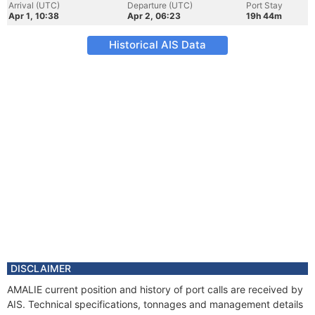
Arrival (UTC)
Departure (UTC)
Port Stay
Apr 1, 10:38
Apr 2, 06:23
19h 44m
Historical AIS Data
DISCLAIMER
AMALIE current position and history of port calls are received by
AIS. Technical specifications, tonnages and management details