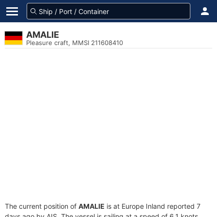
AMALIE
Pleasure craft, MMSI 211608410
The current position of
AMALIE
is at Europe Inland reported 7
days ago by AIS. The vessel is sailing at a speed of 6.1 knots.