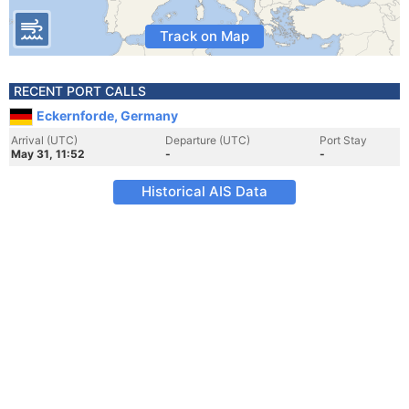
Track on Map
RECENT PORT CALLS
Eckernforde, Germany
Arrival (UTC)
Departure (UTC)
Port Stay
May 31, 11:52
-
-
Historical AIS Data