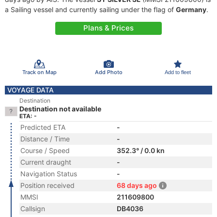
a Sailing vessel and currently sailing under the flag of
Germany
.
Plans & Prices
Track on Map
Add Photo
Add to fleet
VOYAGE DATA
Destination
Destination not available
ETA: -
Predicted ETA
-
Distance / Time
-
Course / Speed
352.3° / 0.0 kn
Current draught
-
Navigation Status
-
Position received
68 days ago
MMSI
211609800
Callsign
DB4036