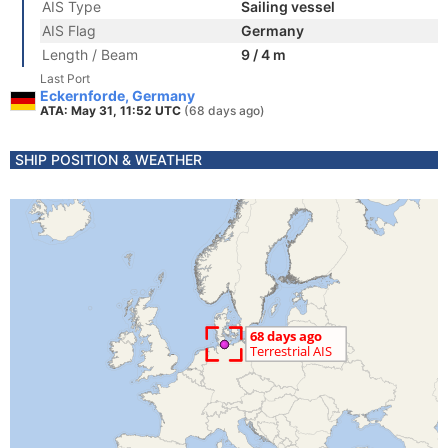
AIS Type
Sailing vessel
AIS Flag
Germany
Length / Beam
9 / 4 m
Last Port
Eckernforde, Germany
ATA: May 31, 11:52 UTC
(68 days ago)
SHIP POSITION & WEATHER