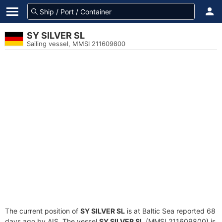
SY SILVER SL
Sailing vessel, MMSI 211609800
The current position of
SY SILVER SL
is at Baltic Sea reported 68
days ago by AIS. The vessel
SY SILVER SL
(MMSI 211609800) is