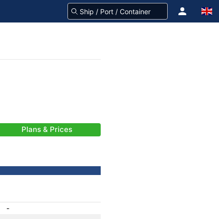
Plans & Prices
-