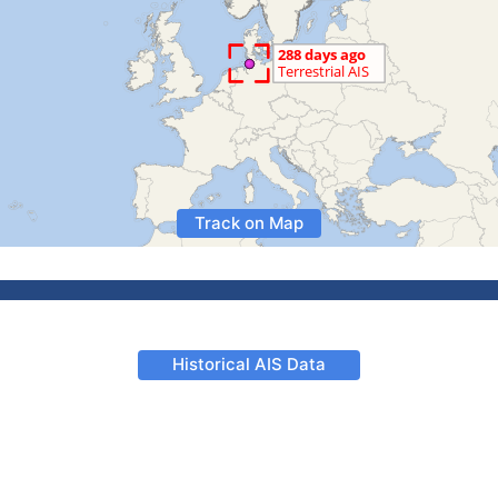
Track on Map
Historical AIS Data