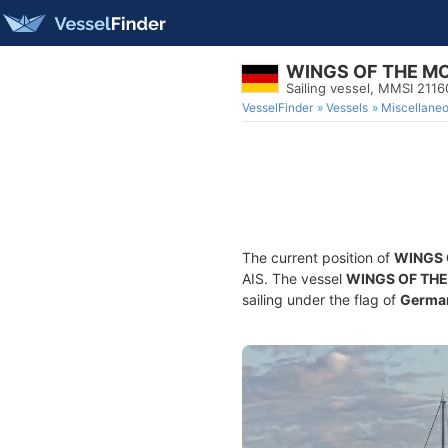
WINGS OF THE M
Sailing vessel, MMSI 211
VesselFinder
Vessels
Miscellane
The current position of
WINGS 
AIS. The vessel
WINGS OF TH
sailing under the flag of
Germa