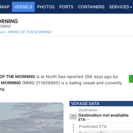
MAP
VESSELS
PHOTOS
PORTS
CONTAINERS
SERVICES
ORNING
609860
ous
WINGS OF THE MORNING
OF THE MORNING
is at North Sea reported 288 days ago by
E MORNING
(MMSI 211609860) is a Sailing vessel and currently
ny
.
VOYAGE DATA
Destination
Destination not available
ETA: -
Predicted ETA