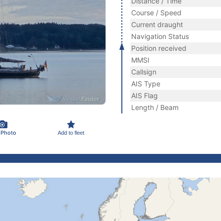
Distance / Time
Course / Speed
Current draught
Navigation Status
Position received
MMSI
Callsign
AIS Type
AIS Flag
Length / Beam
 Photo
Add to fleet