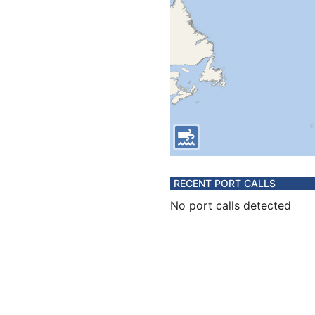
RECENT PORT CALLS
No port calls detected