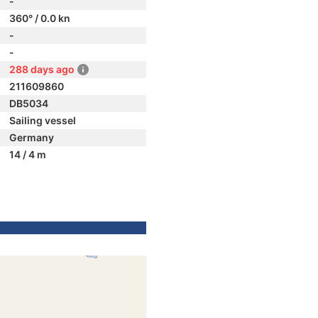
-
360° / 0.0 kn
-
-
288 days ago
211609860
DB5034
Sailing vessel
Germany
14 / 4 m