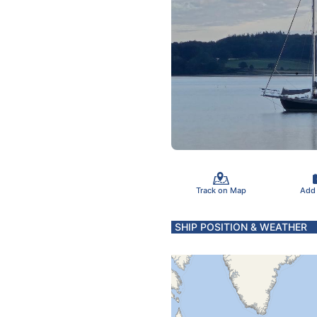
Track on Map
Add
SHIP POSITION & WEATHER