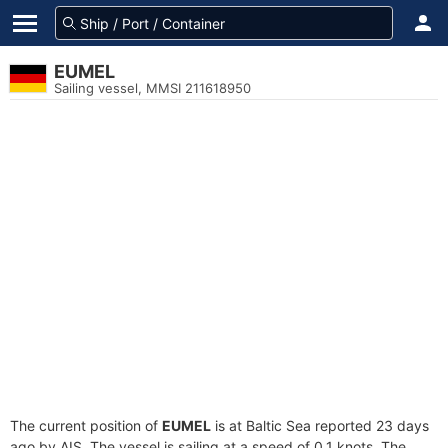
EUMEL
Sailing vessel, MMSI 211618950
The current position of
EUMEL
is at Baltic Sea reported 23 days
ago by AIS. The vessel is sailing at a speed of 0.1 knots. The