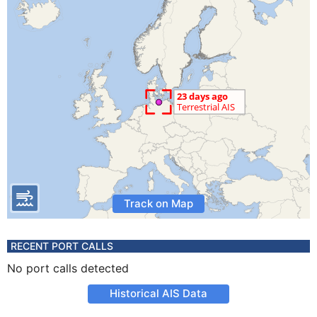
Track on Map
RECENT PORT CALLS
No port calls detected
Historical AIS Data