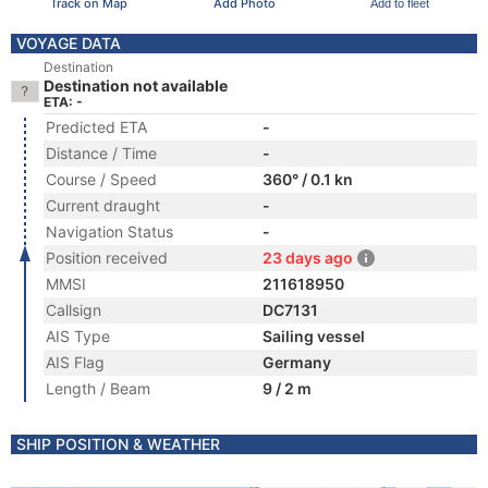
Track on Map
Add Photo
Add to fleet
VOYAGE DATA
Destination
Destination not available
ETA: -
Predicted ETA
-
Distance / Time
-
Course / Speed
360° / 0.1 kn
Current draught
-
Navigation Status
-
Position received
23 days ago
MMSI
211618950
Callsign
DC7131
AIS Type
Sailing vessel
AIS Flag
Germany
Length / Beam
9 / 2 m
SHIP POSITION & WEATHER