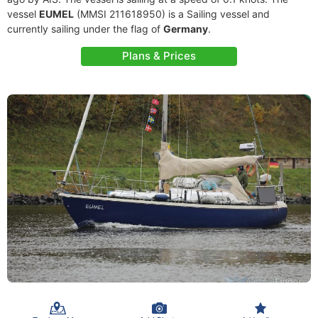
vessel
EUMEL
(MMSI 211618950) is a Sailing vessel and
currently sailing under the flag of
Germany
.
Plans & Prices