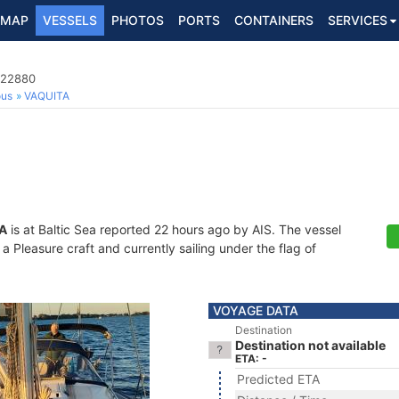
MAP
VESSELS
PHOTOS
PORTS
CONTAINERS
SERVICES
622880
ous
VAQUITA
A
is at Baltic Sea reported 22 hours ago by AIS. The vessel
 Pleasure craft and currently sailing under the flag of
VOYAGE DATA
Destination
Destination not available
ETA: -
Predicted ETA