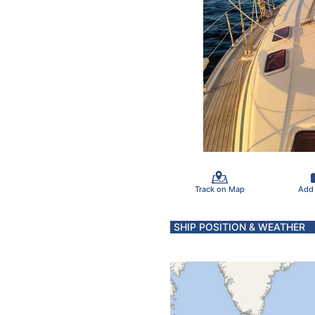
Track on Map
Add
SHIP POSITION & WEATHER