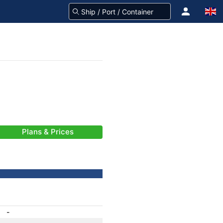
Plans & Prices
-