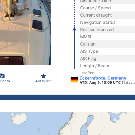
Distance / Time
Course / Speed
Current draught
Navigation Status
Position received
MMSI
Callsign
AIS Type
AIS Flag
Length / Beam
Last Port
Eckernforde, Germany
 Photo
Add to fleet
ATD: Aug 5, 10:09 UTC
(1 day 