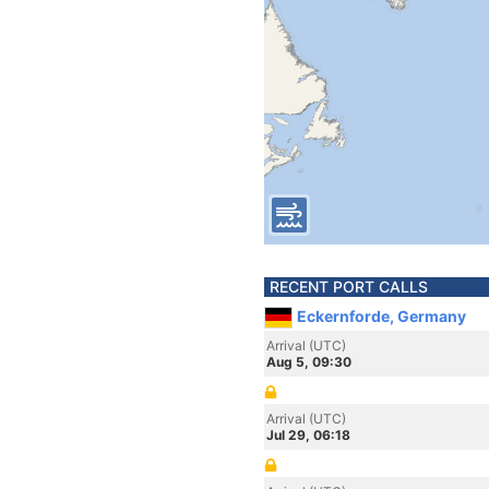
RECENT PORT CALLS
Eckernforde, Germany
Arrival (UTC)
Aug 5, 09:30
Arrival (UTC)
Jul 29, 06:18