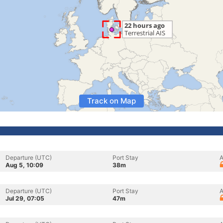
Track on Map
Departure (UTC)
Port Stay
A
Aug 5, 10:09
38m
Departure (UTC)
Port Stay
A
Jul 29, 07:05
47m