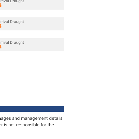
rrival Draught
rrival Draught
rrival Draught
tonnages and management details
 is not responsible for the