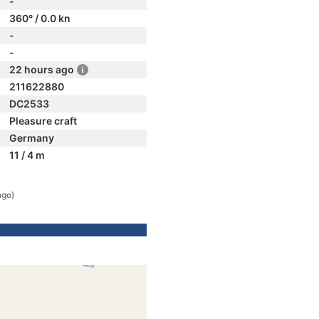
-
360° / 0.0 kn
-
-
22 hours ago
211622880
DC2533
Pleasure craft
Germany
11 / 4 m
ago)