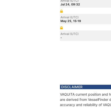
Arrival (UTC)
Jul 24, 09:32
Arrival (UTC)
May 25, 15:19
Arrival (UTC)
-
DISCLAIMER
VAQUITA current position and hi
are derived from VesselFinder d
accuracy and reliability of VAQ