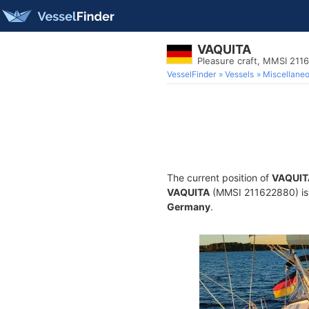
VAQUITA
Pleasure craft, MMSI 211
VesselFinder
Vessels
Miscellane
The current position of
VAQUIT
VAQUITA
(MMSI 211622880) is a
Germany
.