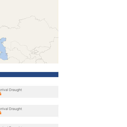
rrival Draught
rrival Draught