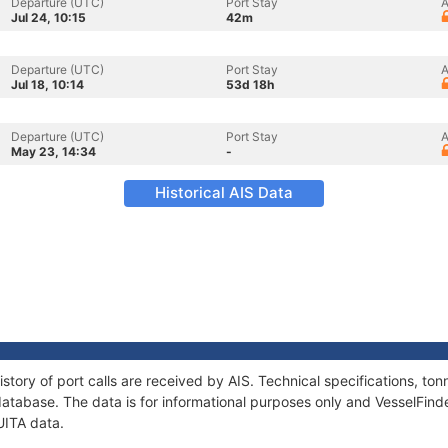
Departure (UTC)
Port Stay
A
Jul 24, 10:15
42m
Departure (UTC)
Port Stay
A
Jul 18, 10:14
53d 18h
Departure (UTC)
Port Stay
A
May 23, 14:34
-
Historical AIS Data
story of port calls are received by AIS. Technical specifications, 
atabase. The data is for informational purposes only and VesselFinder
UITA data.