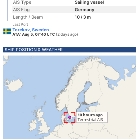
AIS Type
Sailing vessel
AIS Flag
Germany
Length / Beam
10 / 3 m
Last Port
Torekov, Sweden
ATA: Aug 5, 07:40 UTC
(2 days ago)
SHIP POSITION & WEATHER