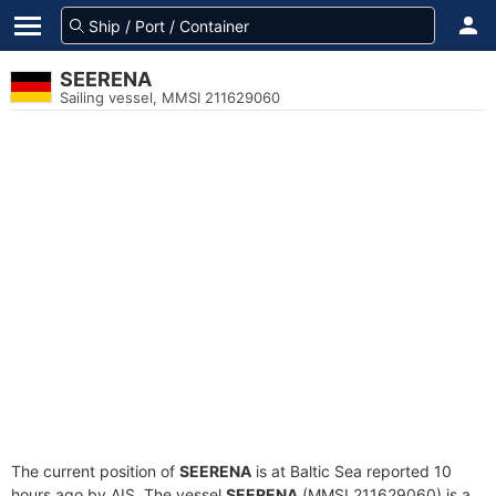
SEERENA
Sailing vessel, MMSI 211629060
The current position of
SEERENA
is at Baltic Sea reported 10
hours ago by AIS. The vessel
SEERENA
(MMSI 211629060) is a