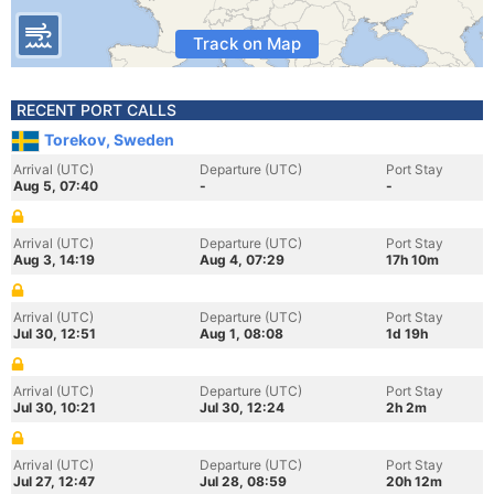
Track on Map
RECENT PORT CALLS
Torekov, Sweden
Arrival (UTC)
Departure (UTC)
Port Stay
Aug 5, 07:40
-
-
Arrival (UTC)
Departure (UTC)
Port Stay
Aug 3, 14:19
Aug 4, 07:29
17h 10m
Arrival (UTC)
Departure (UTC)
Port Stay
Jul 30, 12:51
Aug 1, 08:08
1d 19h
Arrival (UTC)
Departure (UTC)
Port Stay
Jul 30, 10:21
Jul 30, 12:24
2h 2m
Arrival (UTC)
Departure (UTC)
Port Stay
Jul 27, 12:47
Jul 28, 08:59
20h 12m