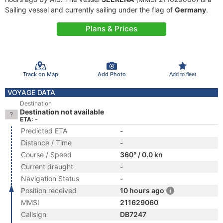
Sailing vessel and currently sailing under the flag of
Germany
.
Plans & Prices
Track on Map
Add Photo
Add to fleet
VOYAGE DATA
Destination
Destination not available
ETA: -
Predicted ETA
-
Distance / Time
-
Course / Speed
360° / 0.0 kn
Current draught
-
Navigation Status
-
Position received
10 hours ago
MMSI
211629060
Callsign
DB7247