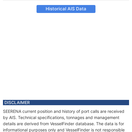
Historical AIS Data
DISCLAIMER
SEERENA current position and history of port calls are received
by AIS. Technical specifications, tonnages and management
details are derived from VesselFinder database. The data is for
informational purposes only and VesselFinder is not responsible