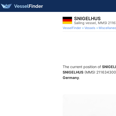
SNIGELHUS
Sailing vessel, MMSI 211
VesselFinder
Vessels
Miscellane
The current position of
SNIGEL
SNIGELHUS
(MMSI 211634300) is
Germany
.