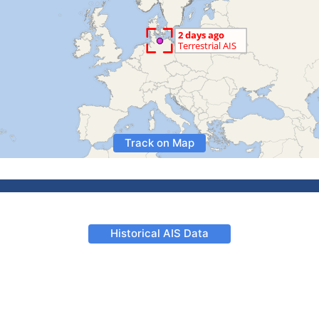
Track on Map
Historical AIS Data