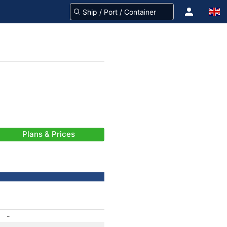
Plans & Prices
-