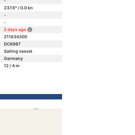
-
237.6° / 0.0 kn
-
-
2 days ago
211634300
DC6987
Sailing vessel
Germany
12 / 4 m