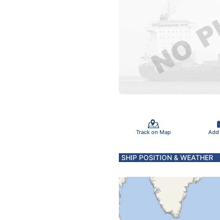
Track on Map
Add
SHIP POSITION & WEATHER