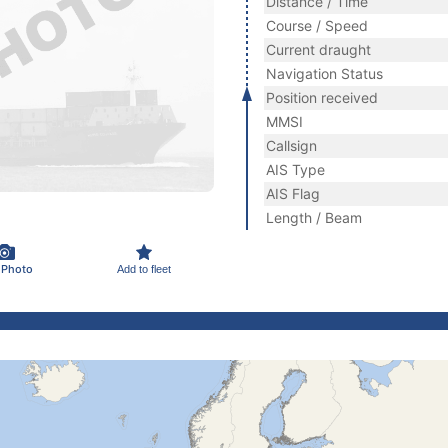
Distance / Time
Course / Speed
Current draught
Navigation Status
Position received
MMSI
Callsign
AIS Type
AIS Flag
Length / Beam
 Photo
Add to fleet