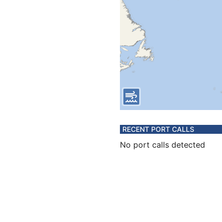
RECENT PORT CALLS
No port calls detected