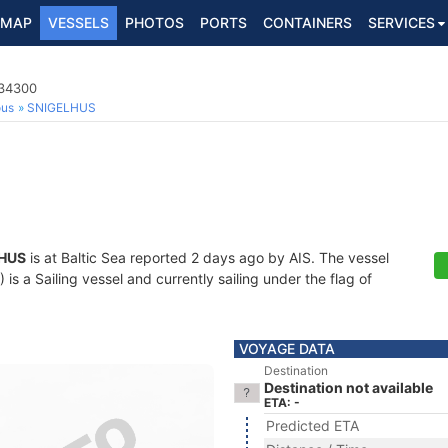
MAP
VESSELS
PHOTOS
PORTS
CONTAINERS
SERVICES
634300
ous
SNIGELHUS
HUS
is at Baltic Sea reported 2 days ago by AIS. The vessel
 a Sailing vessel and currently sailing under the flag of
VOYAGE DATA
Destination
Destination not available
ETA: -
Predicted ETA