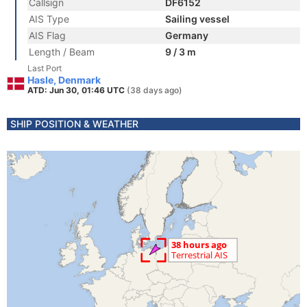
Callsign
DF6152
AIS Type
Sailing vessel
AIS Flag
Germany
Length / Beam
9 / 3 m
Last Port
Hasle, Denmark
ATD: Jun 30, 01:46 UTC
(38 days ago)
SHIP POSITION & WEATHER