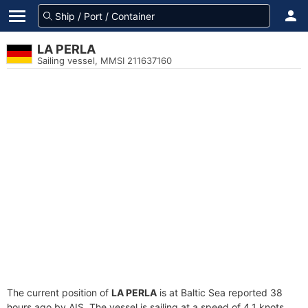
LA PERLA
Sailing vessel, MMSI 211637160
The current position of
LA PERLA
is at Baltic Sea reported 38
hours ago by AIS. The vessel is sailing at a speed of 4.1 knots.