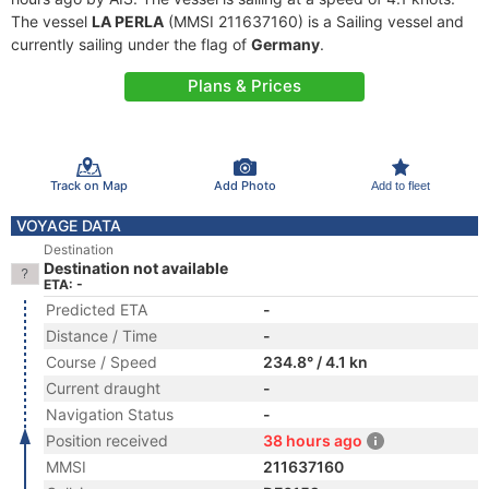
The vessel
LA PERLA
(MMSI 211637160) is a Sailing vessel and
currently sailing under the flag of
Germany
.
Plans & Prices
Track on Map
Add Photo
Add to fleet
VOYAGE DATA
Destination
Destination not available
ETA: -
Predicted ETA
-
Distance / Time
-
Course / Speed
234.8° / 4.1 kn
Current draught
-
Navigation Status
-
Position received
38 hours ago
MMSI
211637160