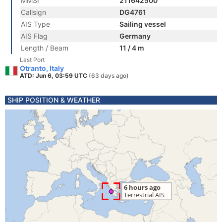
MMSI
211642500
Callsign
DG4761
AIS Type
Sailing vessel
AIS Flag
Germany
Length / Beam
11 / 4 m
Last Port
Otranto, Italy
ATD: Jun 6, 03:59 UTC
(63 days ago)
SHIP POSITION & WEATHER