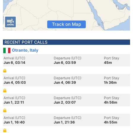
Track on Map
RECENT PORT CALLS
Otranto, Italy
Arrival (UTC)
Departure (UTC)
Port Stay
Jun 6, 03:14
Jun 6, 03:59
45m
Arrival (UTC)
Departure (UTC)
Port Stay
Jun 4, 05:03
Jun 4, 06:39
1h 36m
Arrival (UTC)
Departure (UTC)
Port Stay
Jun 1, 22:11
Jun 2, 03:07
4h 56m
Arrival (UTC)
Departure (UTC)
Port Stay
Jun 1, 16:40
Jun 1, 21:36
4h 55m