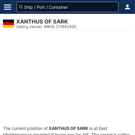
XANTHUS OF SARK
Sailing vessel, MMSI 211642500
The current position of
XANTHUS OF SARK
is at East
Mediterranean reported 6 hours ago by AIS. The vessel is sailing