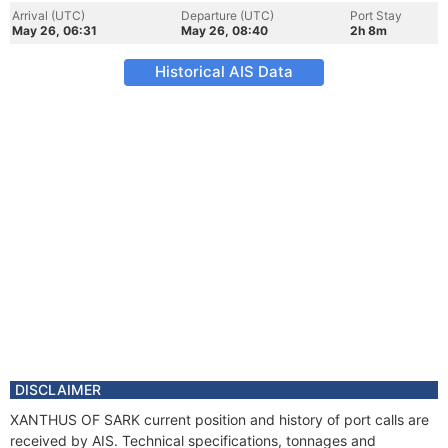
Arrival (UTC)
Departure (UTC)
Port Stay
May 26, 06:31
May 26, 08:40
2h 8m
Historical AIS Data
DISCLAIMER
XANTHUS OF SARK current position and history of port calls are
received by AIS. Technical specifications, tonnages and