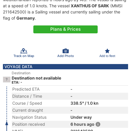
at a speed of 1.0 knots. The vessel
XANTHUS OF SARK
(MMSI
211642500) is a Sailing vessel and currently sailing under the
flag of
Germany
.
Plans & Prices
Track on Map
Add Photo
Add to fleet
VOYAGE DATA
Destination
Destination not available
ETA: -
Predicted ETA
-
Distance / Time
-
Course / Speed
338.5° / 1.0 kn
Current draught
-
Navigation Status
Under way
Position received
6 hours ago