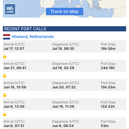
Track on Map
RECENT PORT CALLS
Vlieland, Netherlands
Arrival (UTC)
Departure (UTC)
Port Stay
Jul 17, 12:57
Jul 18, 08:35
19h 38m
Arrival (UTC)
Departure (UTC)
Port Stay
Jun 21, 09:41
Jul 16, 02:28
24d 16h
Arrival (UTC)
Departure (UTC)
Port Stay
Jun 19, 15:58
Jun 20, 07:32
15h 33m
Arrival (UTC)
Departure (UTC)
Port Stay
Jun 6, 13:26
Jun 19, 11:28
12d 22h
Arrival (UTC)
Departure (UTC)
Port Stay
Jun 6, 07:31
Jun 6, 08:24
53m