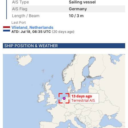
AIS Type
Sailing vessel
AIS Flag
Germany
Length / Beam
10 / 3 m
Last Port
Vlieland, Netherlands
ATD: Jul 18, 08:35 UTC
(20 days ago)
SHIP POSITION & WEATHER