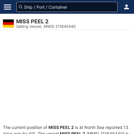
MISS PEEL 2
Sailing vessel, MMSI 211645440
The current position of
MISS PEEL 2
is at North Sea reported 13
days ago by AIS. The vessel
MISS PEEL 2
(MMSI 211645440) is