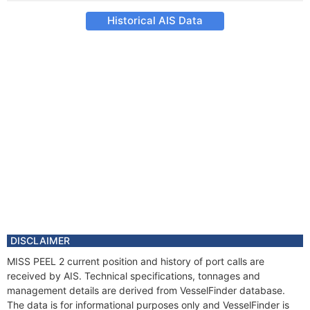
Historical AIS Data
DISCLAIMER
MISS PEEL 2 current position and history of port calls are
received by AIS. Technical specifications, tonnages and
management details are derived from VesselFinder database.
The data is for informational purposes only and VesselFinder is