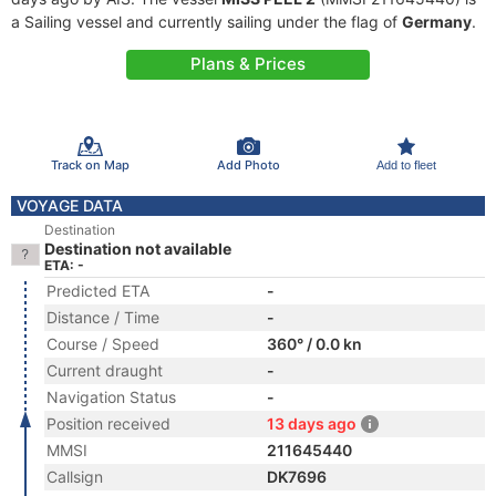
a Sailing vessel and currently sailing under the flag of
Germany
.
Plans & Prices
Track on Map
Add Photo
Add to fleet
VOYAGE DATA
Destination
Destination not available
ETA: -
Predicted ETA
-
Distance / Time
-
Course / Speed
360° / 0.0 kn
Current draught
-
Navigation Status
-
Position received
13 days ago
MMSI
211645440
Callsign
DK7696