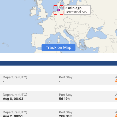
Track on Map
Departure (UTC)
Port Stay
A
-
-
Departure (UTC)
Port Stay
A
Aug 8, 08:03
5d 19h
Departure (UTC)
Port Stay
A
Aug 2, 08:51
20h 31m