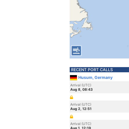
RECENT PORT CALLS
Husum, Germany
Arrival (UTC)
Aug 8, 08:43
Arrival (UTC)
Aug 2, 12:51
Arrival (UTC)
Aug 1, 12:19