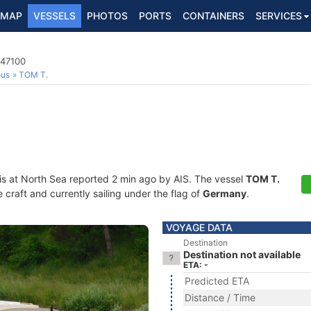
MAP
VESSELS
PHOTOS
PORTS
CONTAINERS
SERVICES
647100
ous
TOM T.
is at North Sea reported 2 min ago by AIS. The vessel
TOM T.
craft and currently sailing under the flag of
Germany
.
VOYAGE DATA
Destination
Destination not available
ETA: -
Predicted ETA
Distance / Time