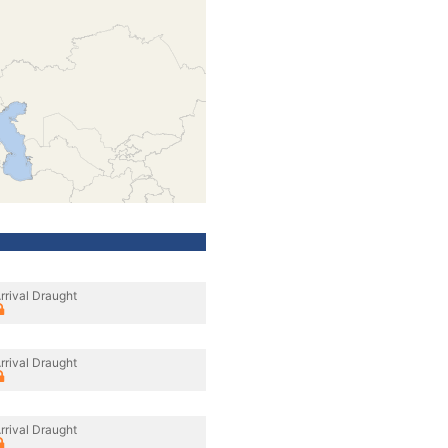
rrival Draught
rrival Draught
rrival Draught