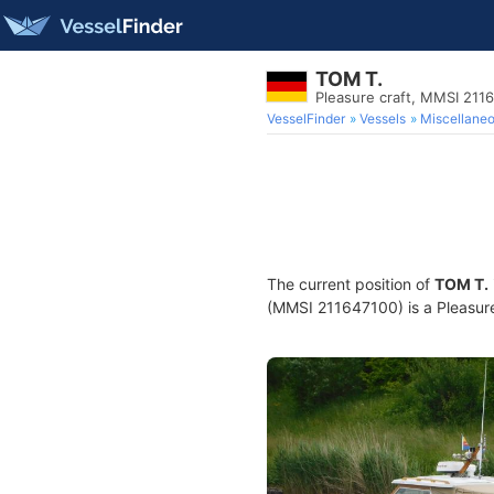
TOM T.
Pleasure craft, MMSI 211
VesselFinder
Vessels
Miscellane
The current position of
TOM T.
(MMSI 211647100) is a Pleasure 