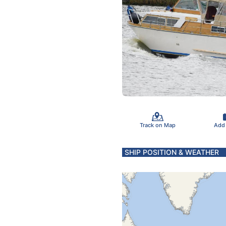
Track on Map
Add
SHIP POSITION & WEATHER