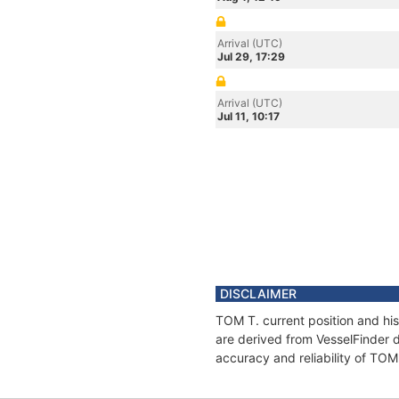
Arrival (UTC)
Jul 29, 17:29
Arrival (UTC)
Jul 11, 10:17
DISCLAIMER
TOM T. current position and his
are derived from VesselFinder d
accuracy and reliability of TOM