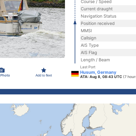
Course / Speed
Current draught
Navigation Status
Position received
MMSI
Callsign
AIS Type
AIS Flag
Length / Beam
Last Port
Husum, Germany
 Photo
Add to fleet
ATA: Aug 8, 08:43 UTC
(7 hour