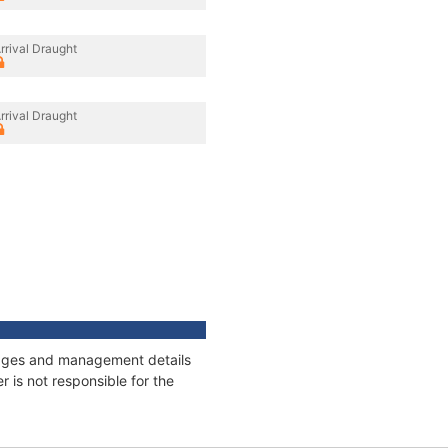
rrival Draught
rrival Draught
nnages and management details
 is not responsible for the