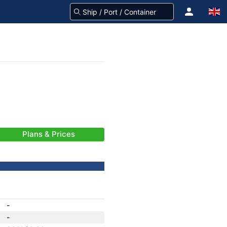
Plans & Prices
-
-