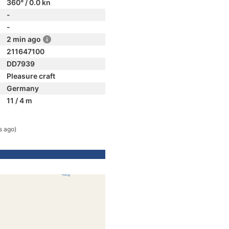
360° / 0.0 kn
-
-
2 min ago
211647100
DD7939
Pleasure craft
Germany
11 / 4 m
s ago)