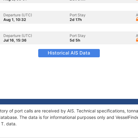
Departure (UTC)
Port Stay
A
Aug 1, 10:32
2d 17h
Departure (UTC)
Port Stay
A
Jul 16, 15:36
5d 5h
Historical AIS Data
tory of port calls are received by AIS. Technical specifications, to
atabase. The data is for informational purposes only and VesselFinder
 T. data.