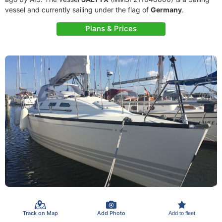
vessel and currently sailing under the flag of
Germany
.
Plans & Prices
Track on Map
Add Photo
Add to fleet