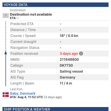
VOYAGE DATA
Destination
Destination not available
ETA: -
Predicted ETA
-
Distance / Time
-
Course / Speed
18° / 0.0 kn
Current draught
-
Navigation Status
-
Position received
3 days ago
MMSI
211648800
Callsign
DK7730
AIS Type
Sailing vessel
AIS Flag
Germany
Length / Beam
11 / 4 m
Last Port
Saby, Denmark
ATA: Aug 4, 11:52 UTC
(3 days ago)
SHIP POSITION & WEATHER