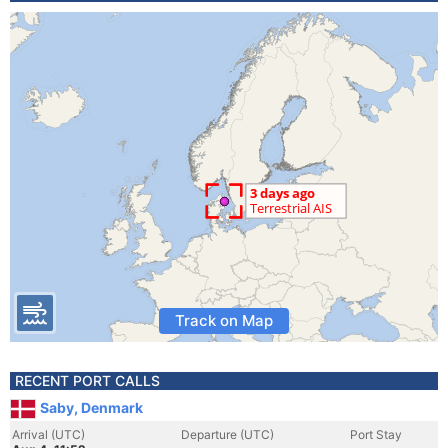
Track on Map
RECENT PORT CALLS
Saby, Denmark
Arrival (UTC)
Departure (UTC)
Port Stay