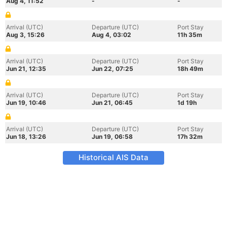
Aug 4, 11:52
-
-
Arrival (UTC)
Departure (UTC)
Port Stay
Aug 3, 15:26
Aug 4, 03:02
11h 35m
Arrival (UTC)
Departure (UTC)
Port Stay
Jun 21, 12:35
Jun 22, 07:25
18h 49m
Arrival (UTC)
Departure (UTC)
Port Stay
Jun 19, 10:46
Jun 21, 06:45
1d 19h
Arrival (UTC)
Departure (UTC)
Port Stay
Jun 18, 13:26
Jun 19, 06:58
17h 32m
Historical AIS Data