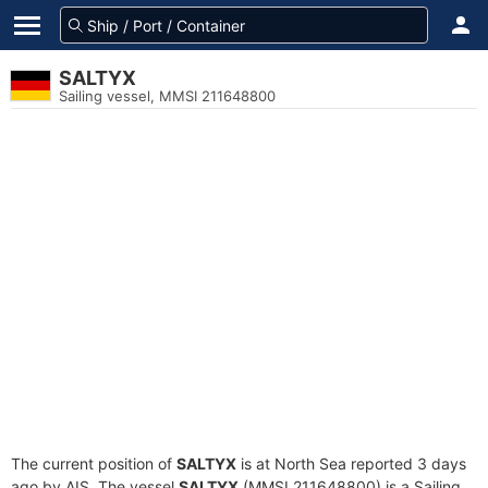
SALTYX
Sailing vessel, MMSI 211648800
The current position of
SALTYX
is at North Sea reported 3 days
ago by AIS. The vessel
SALTYX
(MMSI 211648800) is a Sailing