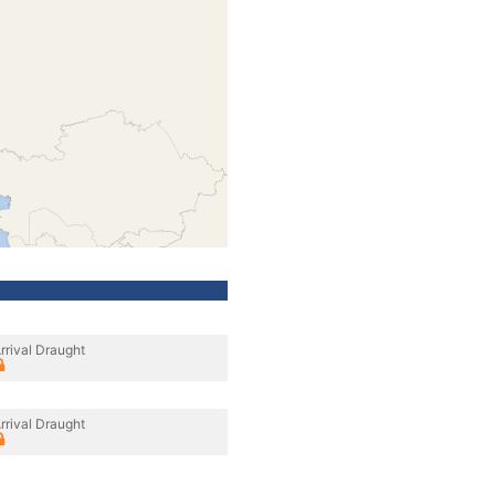
rrival Draught
rrival Draught