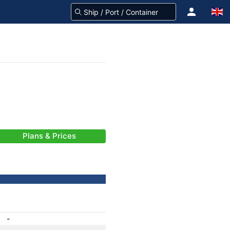
Plans & Prices
-