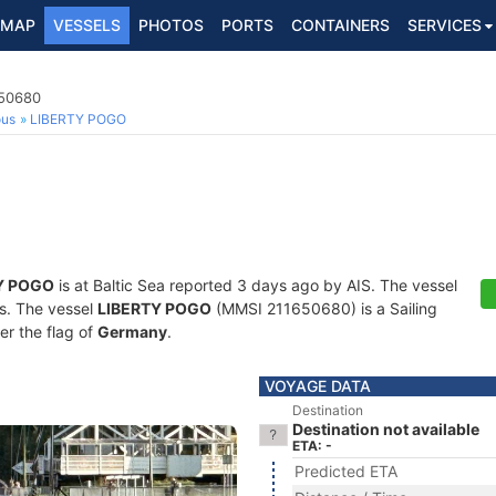
MAP
VESSELS
PHOTOS
PORTS
CONTAINERS
SERVICES
650680
ous
LIBERTY POGO
Y POGO
is at Baltic Sea reported 3 days ago by AIS. The vessel
ts. The vessel
LIBERTY POGO
(MMSI 211650680) is a Sailing
er the flag of
Germany
.
VOYAGE DATA
Destination
Destination not available
ETA: -
Predicted ETA