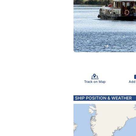
Track on Map
Add
SHIP POSITION & WEATHER