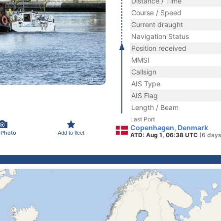
Distance / Time
Course / Speed
Current draught
Navigation Status
Position received
MMSI
Callsign
AIS Type
AIS Flag
Length / Beam
Last Port
Copenhagen, Denmark
 Photo
Add to fleet
ATD: Aug 1, 06:38 UTC
(6 days