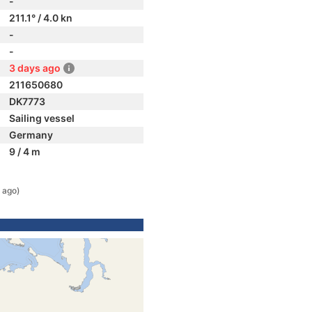
-
211.1° / 4.0 kn
-
-
3 days ago
211650680
DK7773
Sailing vessel
Germany
9 / 4 m
 ago)