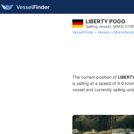
LIBERTY POGO
Sailing vessel, MMSI 211
VesselFinder
Vessels
Miscellane
The current position of
LIBERT
is sailing at a speed of 4.0 kno
vessel and currently sailing und