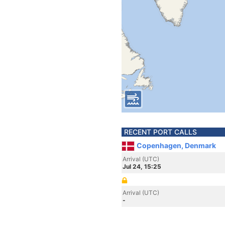
RECENT PORT CALLS
Copenhagen, Denmark
Arrival (UTC)
Jul 24, 15:25
Arrival (UTC)
-