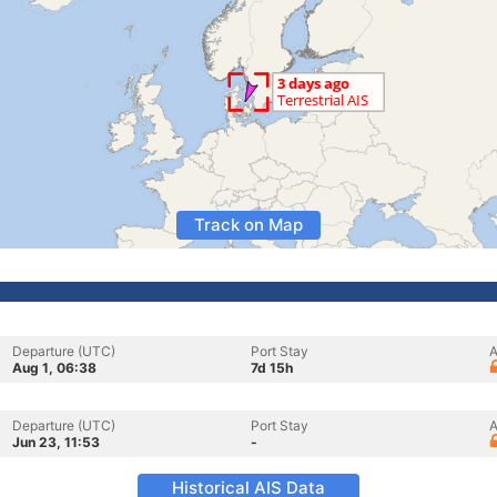
Track on Map
Departure (UTC)
Port Stay
A
Aug 1, 06:38
7d 15h
Departure (UTC)
Port Stay
A
Jun 23, 11:53
-
Historical AIS Data