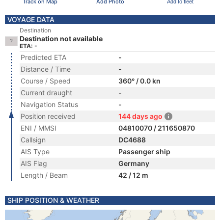
Track on Map
Add Photo
Add to fleet
VOYAGE DATA
Destination
Destination not available
ETA: -
Predicted ETA
-
Distance / Time
-
Course / Speed
360° / 0.0 kn
Current draught
-
Navigation Status
-
Position received
144 days ago
ENI / MMSI
04810070 / 211650870
Callsign
DC4688
AIS Type
Passenger ship
AIS Flag
Germany
Length / Beam
42 / 12 m
SHIP POSITION & WEATHER