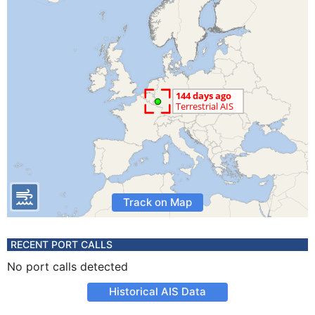
Track on Map
RECENT PORT CALLS
No port calls detected
Historical AIS Data