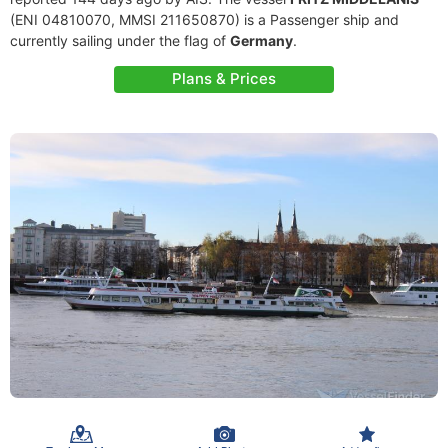
(ENI 04810070, MMSI 211650870) is a Passenger ship and
currently sailing under the flag of
Germany
.
Plans & Prices