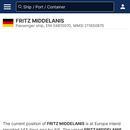
FRITZ MIDDELANIS
Passenger ship, ENI 04810070, MMSI 211650870
The current position of
FRITZ MIDDELANIS
is at Europe Inland
reported 144 days ago by AIS. The vessel
FRITZ MIDDELANIS