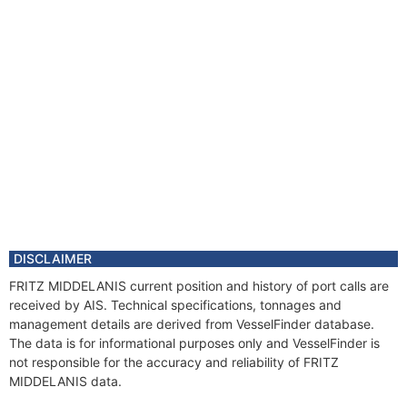
DISCLAIMER
FRITZ MIDDELANIS current position and history of port calls are
received by AIS. Technical specifications, tonnages and
management details are derived from VesselFinder database.
The data is for informational purposes only and VesselFinder is
not responsible for the accuracy and reliability of FRITZ
MIDDELANIS data.