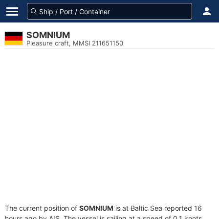
SOMNIUM
Pleasure craft, MMSI 211651150
The current position of
SOMNIUM
is at Baltic Sea reported 16
hours ago by AIS. The vessel is sailing at a speed of 0.1 knots.