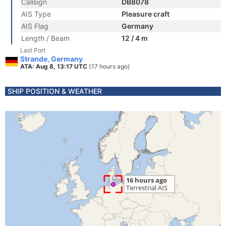
Callsign
DB8078
AIS Type
Pleasure craft
AIS Flag
Germany
Length / Beam
12 / 4 m
Last Port
Strande, Germany
ATA: Aug 8, 13:17 UTC
(17 hours ago)
SHIP POSITION & WEATHER