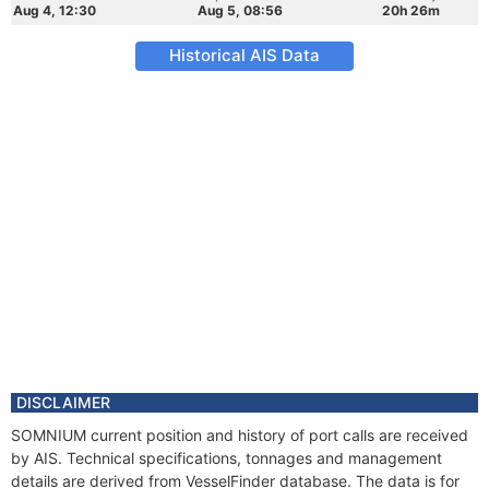
Aug 4, 12:30
Aug 5, 08:56
20h 26m
Historical AIS Data
DISCLAIMER
SOMNIUM current position and history of port calls are received
by AIS. Technical specifications, tonnages and management
details are derived from VesselFinder database. The data is for