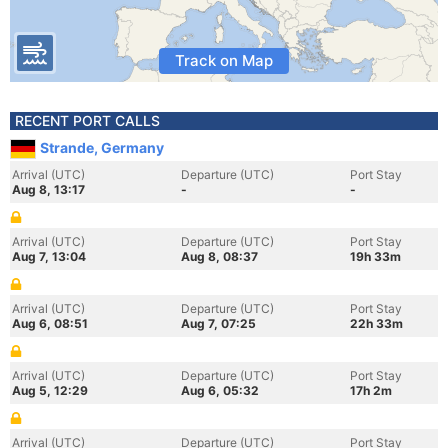
Track on Map
RECENT PORT CALLS
Strande, Germany
Arrival (UTC)
Departure (UTC)
Port Stay
Aug 8, 13:17
-
-
Arrival (UTC)
Departure (UTC)
Port Stay
Aug 7, 13:04
Aug 8, 08:37
19h 33m
Arrival (UTC)
Departure (UTC)
Port Stay
Aug 6, 08:51
Aug 7, 07:25
22h 33m
Arrival (UTC)
Departure (UTC)
Port Stay
Aug 5, 12:29
Aug 6, 05:32
17h 2m
Arrival (UTC)
Departure (UTC)
Port Stay