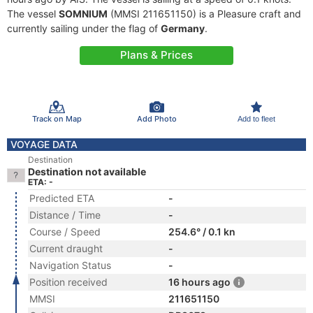
The vessel
SOMNIUM
(MMSI 211651150) is a Pleasure craft and
currently sailing under the flag of
Germany
.
Plans & Prices
Track on Map
Add Photo
Add to fleet
VOYAGE DATA
Destination
Destination not available
ETA: -
Predicted ETA
-
Distance / Time
-
Course / Speed
254.6° / 0.1 kn
Current draught
-
Navigation Status
-
Position received
16 hours ago
MMSI
211651150