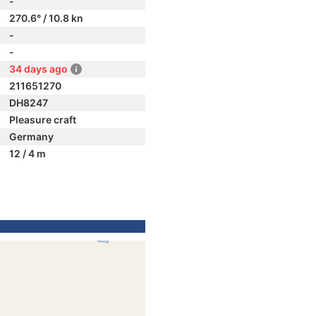
-
270.6° / 10.8 kn
-
-
34 days ago
211651270
DH8247
Pleasure craft
Germany
12 / 4 m