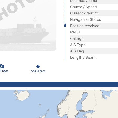
Distance / Time
Course / Speed
Current draught
Navigation Status
Position received
MMSI
Callsign
AIS Type
AIS Flag
Length / Beam
 Photo
Add to fleet