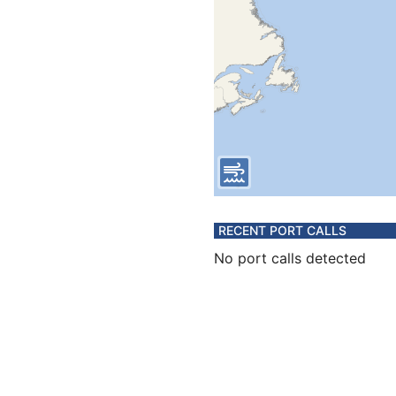
RECENT PORT CALLS
No port calls detected