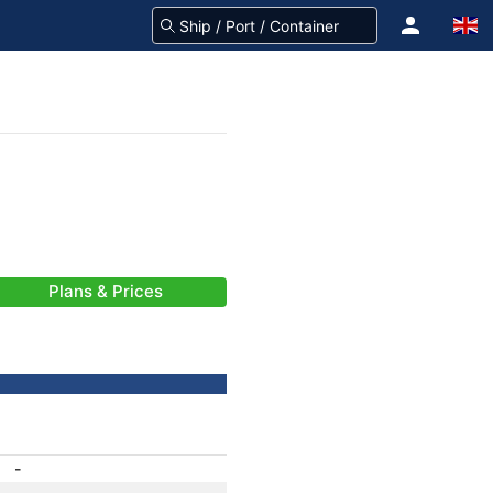
Plans & Prices
-