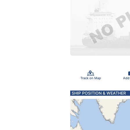
Track on Map
Add
SHIP POSITION & WEATHER