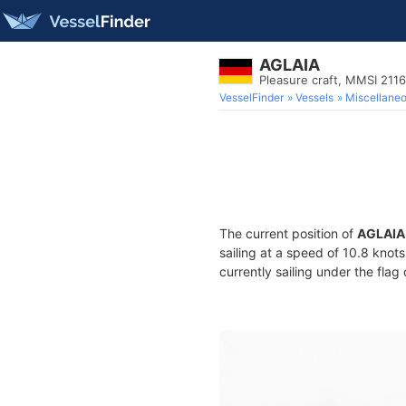
AGLAIA
Pleasure craft, MMSI 211
VesselFinder
Vessels
Miscellane
The current position of
AGLAIA
sailing at a speed of 10.8 knot
currently sailing under the flag