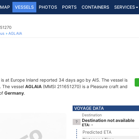
MAP
VESSELS
PHOTOS
PORTS
CONTAINERS
SERVICES
651270
ous
AGLAIA
is at Europe Inland reported 34 days ago by AIS. The vessel is
s. The vessel
AGLAIA
(MMSI 211651270) is a Pleasure craft and
 of
Germany
.
VOYAGE DATA
Destination
Destination not available
ETA: -
Predicted ETA