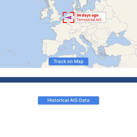
Track on Map
Historical AIS Data