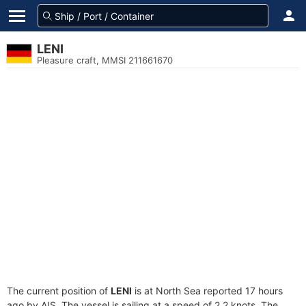
LENI
Pleasure craft, MMSI 211661670
The current position of
LENI
is at North Sea reported 17 hours
ago by AIS. The vessel is sailing at a speed of 2.2 knots. The