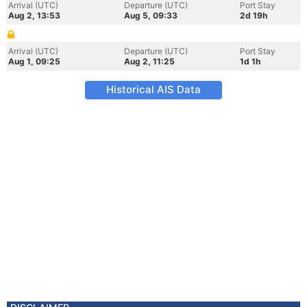
Arrival (UTC)
Departure (UTC)
Port Stay
Aug 2, 13:53
Aug 5, 09:33
2d 19h
Arrival (UTC)
Departure (UTC)
Port Stay
Aug 1, 09:25
Aug 2, 11:25
1d 1h
Historical AIS Data