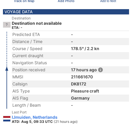
Track on Map
Add Photo
Add to fleet
VOYAGE DATA
Destination
Destination not available
ETA: -
Predicted ETA
-
Distance / Time
-
Course / Speed
178.5° / 2.2 kn
Current draught
-
Navigation Status
-
Position received
17 hours ago
MMSI
211661670
Callsign
DK8172
AIS Type
Pleasure craft
AIS Flag
Germany
Length / Beam
-
Last Port
IJmuiden, Netherlands
ATD: Aug 5, 09:33 UTC
(21 hours ago)