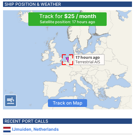
SHIP POSITION & WEATHER
Track for
$25 / month
Satellite position: 17 hours ago
Track on Map
RECENT PORT CALLS
IJmuiden, Netherlands