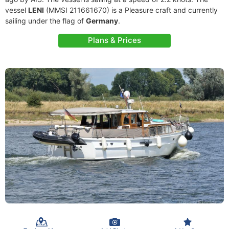
vessel
LENI
(MMSI 211661670) is a Pleasure craft and currently
sailing under the flag of
Germany
.
Plans & Prices