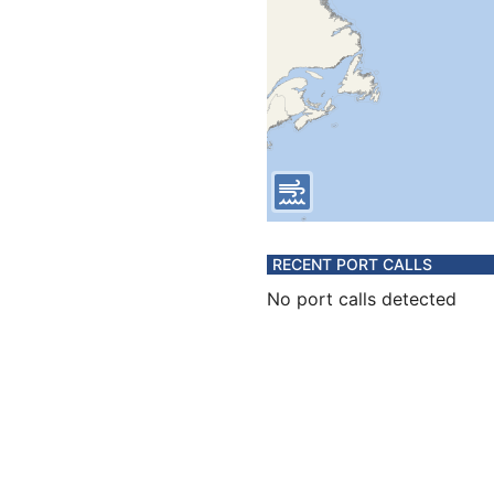
RECENT PORT CALLS
No port calls detected