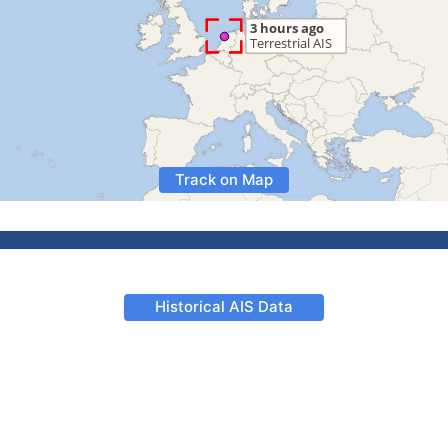
Track on Map
Historical AIS Data