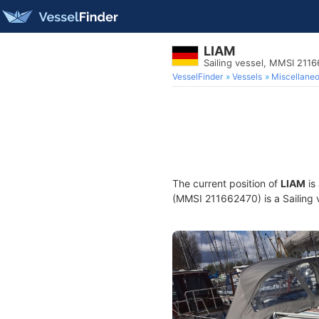
LIAM
Sailing vessel, MMSI 211
VesselFinder
Vessels
Miscellane
The current position of
LIAM
is
(MMSI 211662470) is a Sailing v