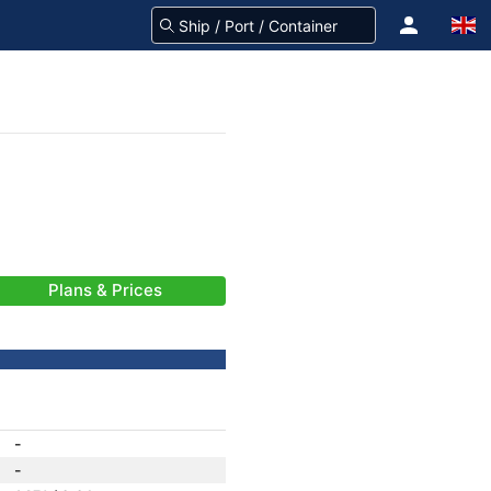
Plans & Prices
-
-