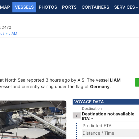
MAP
VESSELS
PHOTOS
PORTS
CONTAINERS
SERVICES
662470
ous
LIAM
 at North Sea reported 3 hours ago by AIS. The vessel
LIAM
essel and currently sailing under the flag of
Germany
.
VOYAGE DATA
Destination
Destination not available
ETA: -
Predicted ETA
Distance / Time