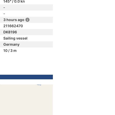
145° / 0.0 kn
-
-
3 hours ago
211662470
DK8196
Sailing vessel
Germany
10 / 3 m