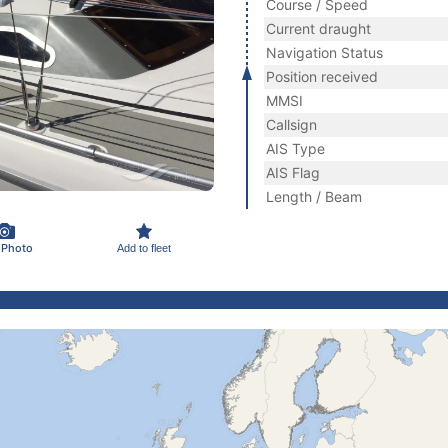
Course / Speed
Current draught
Navigation Status
Position received
MMSI
Callsign
AIS Type
AIS Flag
Length / Beam
 Photo
Add to fleet