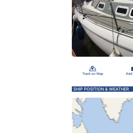
Track on Map
Add
SHIP POSITION & WEATHER