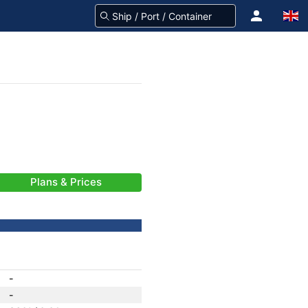
Plans & Prices
-
-