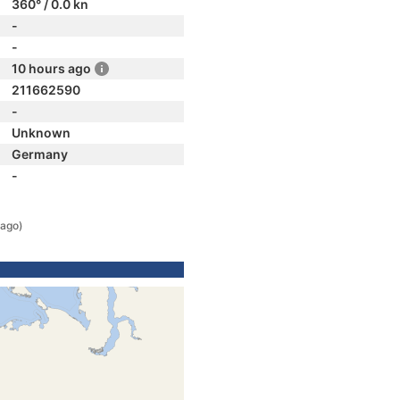
360° / 0.0 kn
-
-
10 hours ago
211662590
-
Unknown
Germany
-
 ago)