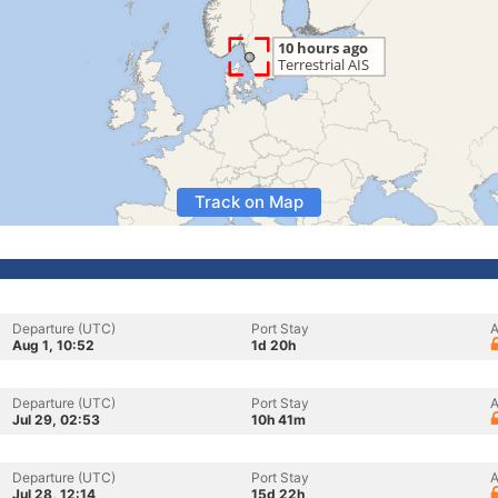
Track on Map
Departure (UTC)
Port Stay
A
Aug 1, 10:52
1d 20h
Departure (UTC)
Port Stay
A
Jul 29, 02:53
10h 41m
Departure (UTC)
Port Stay
A
Jul 28, 12:14
15d 22h