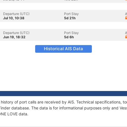
Departure (UTC)
Port Stay
A
Jul 10, 10:38
5d 21h
Departure (UTC)
Port Stay
A
Jun 19, 18:32
5d 6h
Historical AIS Data
history of port calls are received by AIS. Technical specifications
Finder database. The data is for informational purposes only and Vess
f ONE LOVE data.