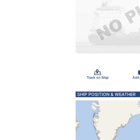
Track on Map
Add
SHIP POSITION & WEATHER