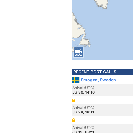
RECENT PORT CALLS
Smogen, Sweden
Arrival (UTC)
Jul 30, 14:10
Arrival (UTC)
Jul 28, 16:11
Arrival (UTC)
Jul 12, 13:21