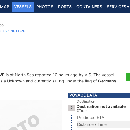
MAP
VESSELS
PHOTOS
PORTS
CONTAINERS
SERVICES
90
ous
ONE LOVE
VE
is at North Sea reported 10 hours ago by AIS. The vessel
 a Unknown and currently sailing under the flag of
Germany
.
VOYAGE DATA
Destination
Destination not available
ETA: -
Predicted ETA
Distance / Time