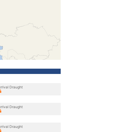
rrival Draught
rrival Draught
rrival Draught