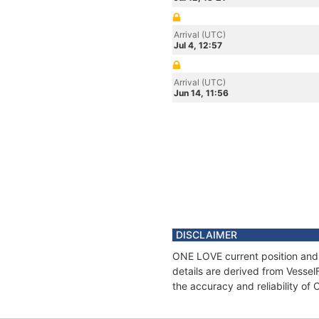
Arrival (UTC)
Jul 4, 12:57
Arrival (UTC)
Jun 14, 11:56
DISCLAIMER
ONE LOVE current position and 
details are derived from Vessel
the accuracy and reliability o