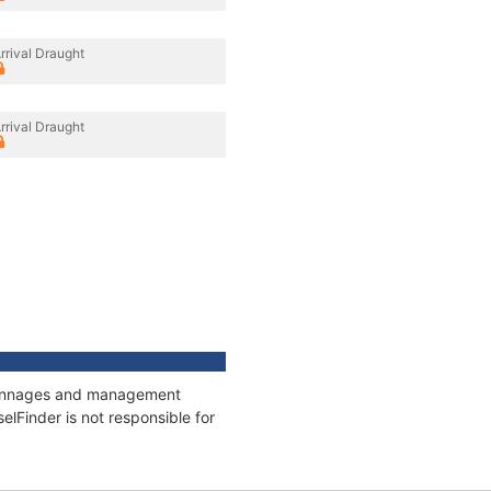
rrival Draught
rrival Draught
, tonnages and management
elFinder is not responsible for