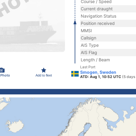
Course / Speed
Current draught
Navigation Status
Position received
MMSI
Callsign
AIS Type
AIS Flag
Length / Beam
Last Port
Smogen, Sweden
 Photo
Add to fleet
ATD: Aug 1, 10:52 UTC
(5 days