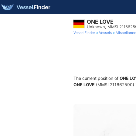
ONE LOVE
Unknown, MMSI 2116625
VesselFinder
Vessels
Miscellane
The current position of
ONE LO
ONE LOVE
(MMSI 211662590) is