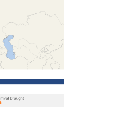
rrival Draught