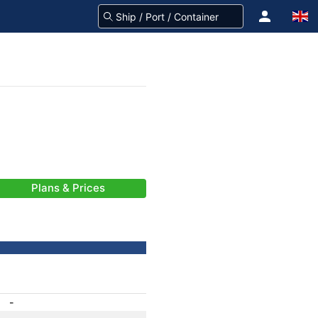
Plans & Prices
-