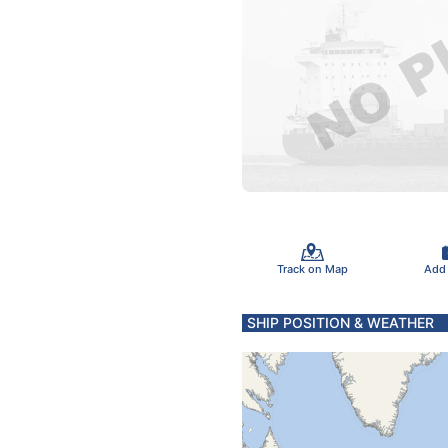
Track on Map
Add
SHIP POSITION & WEATHER