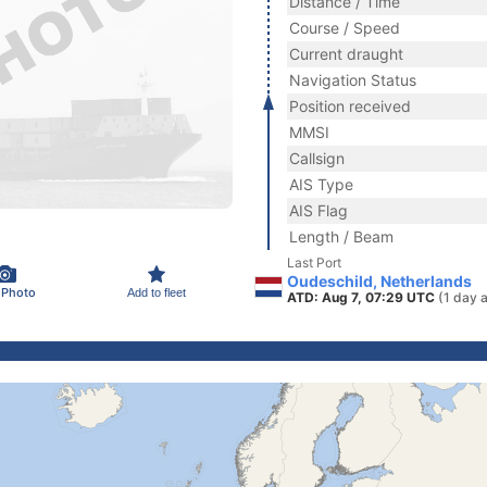
Distance / Time
Course / Speed
Current draught
Navigation Status
Position received
MMSI
Callsign
AIS Type
AIS Flag
Length / Beam
Last Port
Oudeschild, Netherlands
 Photo
Add to fleet
ATD: Aug 7, 07:29 UTC
(1 day 