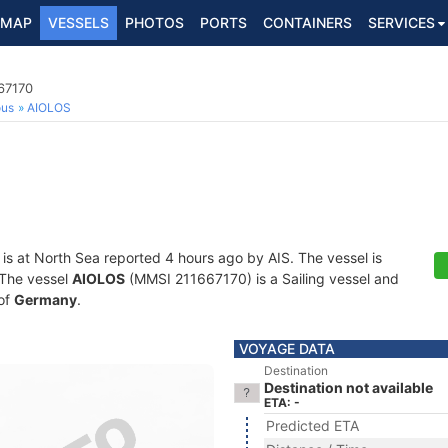
MAP
VESSELS
PHOTOS
PORTS
CONTAINERS
SERVICES
667170
ous
AIOLOS
is at North Sea reported 4 hours ago by AIS. The vessel is
. The vessel
AIOLOS
(MMSI 211667170) is a Sailing vessel and
 of
Germany
.
VOYAGE DATA
Destination
Destination not available
ETA: -
Predicted ETA