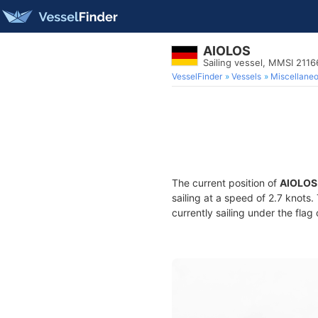
AIOLOS
Sailing vessel, MMSI 211
VesselFinder
Vessels
Miscellane
The current position of
AIOLOS
sailing at a speed of 2.7 knots
currently sailing under the flag