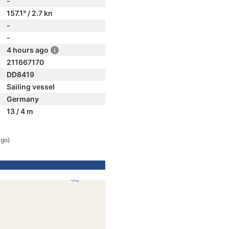
-
157.1° / 2.7 kn
-
-
4 hours ago
211667170
DD8419
Sailing vessel
Germany
13 / 4 m
ago)