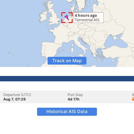
Track on Map
Departure (UTC)
Port Stay
A
Aug 7, 07:29
4d 17h
Historical AIS Data