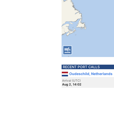
RECENT PORT CALLS
Oudeschild, Netherlands
Arrival (UTC)
Aug 2, 14:02