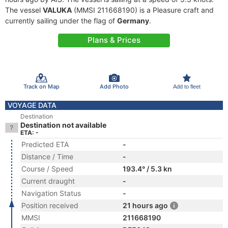
The vessel
VALUKA
(MMSI 211668190) is a Pleasure craft and
currently sailing under the flag of
Germany
.
Plans & Prices
Track on Map
Add Photo
Add to fleet
VOYAGE DATA
Destination
Destination not available
ETA: -
Predicted ETA
-
Distance / Time
-
Course / Speed
193.4° / 5.3 kn
Current draught
-
Navigation Status
-
Position received
21 hours ago
MMSI
211668190