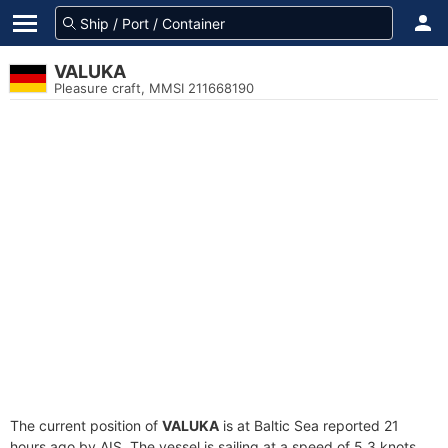
VALUKA
Pleasure craft, MMSI 211668190
The current position of
VALUKA
is at Baltic Sea reported 21
hours ago by AIS. The vessel is sailing at a speed of 5.3 knots.