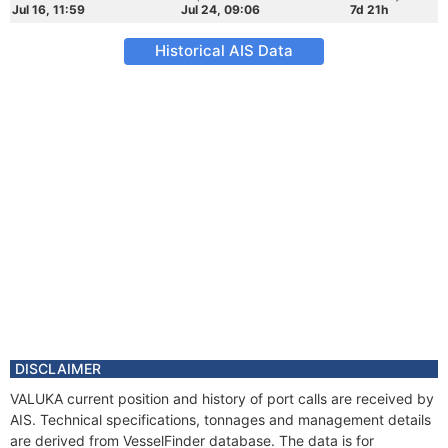
Jul 16, 11:59
Jul 24, 09:06
7d 21h
Historical AIS Data
DISCLAIMER
VALUKA current position and history of port calls are received by
AIS. Technical specifications, tonnages and management details
are derived from VesselFinder database. The data is for