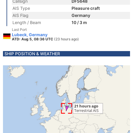
Callsign
DF5648
AIS Type
Pleasure craft
AIS Flag
Germany
Length / Beam
10 / 3 m
Last Port
Lubeck, Germany
ATD: Aug 5, 08:36 UTC
(23 hours ago)
SHIP POSITION & WEATHER