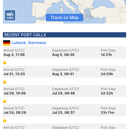
Track on Map
RECENT PORT CALLS
Lubeck, Germany
Arrival (UTC)
Departure (UTC)
Port Stay
Aug 3, 11:08
Aug 5, 08:36
1d 21h
Arrival (UTC)
Departure (UTC)
Port Stay
Jul 31, 13:25
Aug 3, 09:41
2d 20h
Arrival (UTC)
Departure (UTC)
Port Stay
Jul 26, 10:49
Jul 29, 09:46
2d 22h
Arrival (UTC)
Departure (UTC)
Port Stay
Jul 24, 09:26
Jul 25, 06:37
21h 11m
Arrival (UTC)
Departure (UTC)
Port Stay