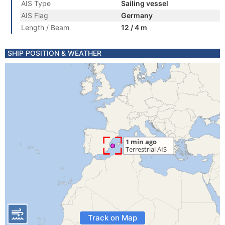
AIS Type
Sailing vessel
AIS Flag
Germany
Length / Beam
12 / 4 m
SHIP POSITION & WEATHER
Track on Map