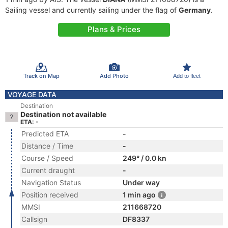
Sailing vessel and currently sailing under the flag of
Germany
.
Plans & Prices
Track on Map
Add Photo
Add to fleet
VOYAGE DATA
Destination
Destination not available
ETA: -
Predicted ETA
-
Distance / Time
-
Course / Speed
249° / 0.0 kn
Current draught
-
Navigation Status
Under way
Position received
1 min ago
MMSI
211668720
Callsign
DF8337