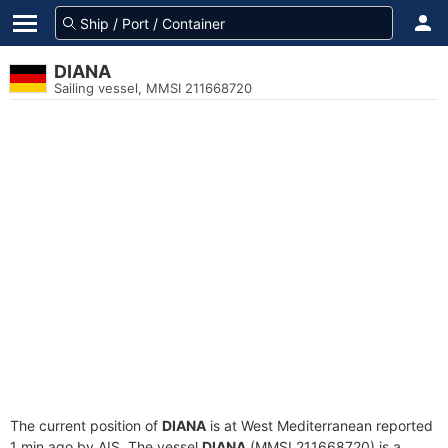
DIANA
Sailing vessel, MMSI 211668720
The current position of
DIANA
is at West Mediterranean reported
1 min ago by AIS. The vessel
DIANA
(MMSI 211668720) is a