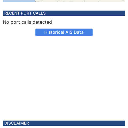
RECENT PORT CALLS
No port calls detected
Historical AIS Data
DISCLAIMER