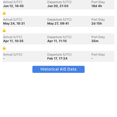
Arrival (UTC)
Departure (UTC)
Port Stay
Jun 12, 16:45
Jun 30, 21:03
18d 4h
Arrival (UTC)
Departure (UTC)
Port Stay
May 24, 18:31
May 27, 09:41
2d 15h
Arrival (UTC)
Departure (UTC)
Port Stay
Apr 11, 10:35
Apr 11, 11:10
35m
Arrival (UTC)
Departure (UTC)
Port Stay
-
Feb 17, 17:24
-
Historical AIS Data