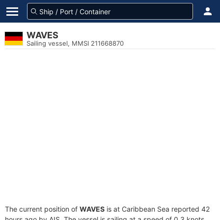
WAVES
Sailing vessel, MMSI 211668870
The current position of
WAVES
is at Caribbean Sea reported 42
hours ago by AIS. The vessel is sailing at a speed of 0.3 knots.