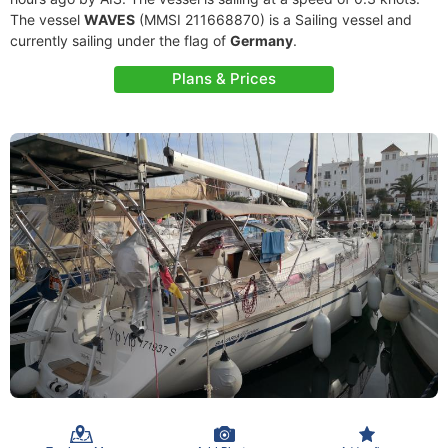
The vessel
WAVES
(MMSI 211668870) is a Sailing vessel and
currently sailing under the flag of
Germany
.
Plans & Prices