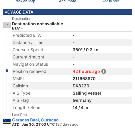
Track on Map
Add Photo
Add to fleet
VOYAGE DATA
Destination
Destination not available
ETA: -
Predicted ETA
-
Distance / Time
-
Course / Speed
360° / 0.3 kn
Current draught
-
Navigation Status
-
Position received
42 hours ago
MMSI
211668870
Callsign
DK8230
AIS Type
Sailing vessel
AIS Flag
Germany
Length / Beam
14 / 4 m
Last Port
Caracas Baai, Curacao
ATD: Jun 30, 21:03 UTC
(37 days ago)