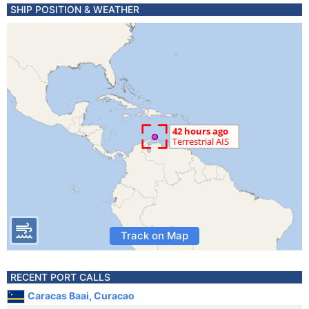
SHIP POSITION & WEATHER
Track on Map
RECENT PORT CALLS
Caracas Baai, Curacao