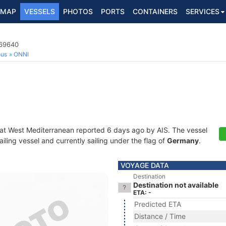
MAP
VESSELS
PHOTOS
PORTS
CONTAINERS
SERVICES
669640
ous
ONNI
 at West Mediterranean reported 6 days ago by AIS. The vessel
ling vessel and currently sailing under the flag of
Germany
.
VOYAGE DATA
Destination
Destination not available
ETA: -
Predicted ETA
Distance / Time