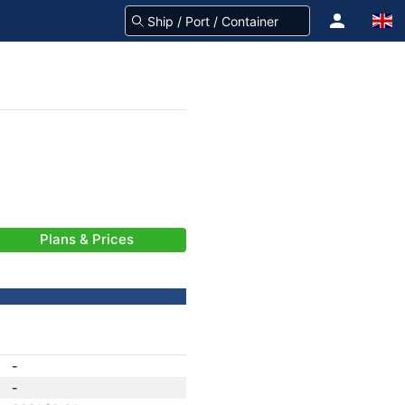
Plans & Prices
-
-