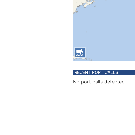
RECENT PORT CALLS
No port calls detected