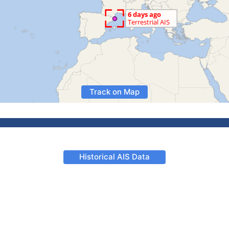
Track on Map
Historical AIS Data