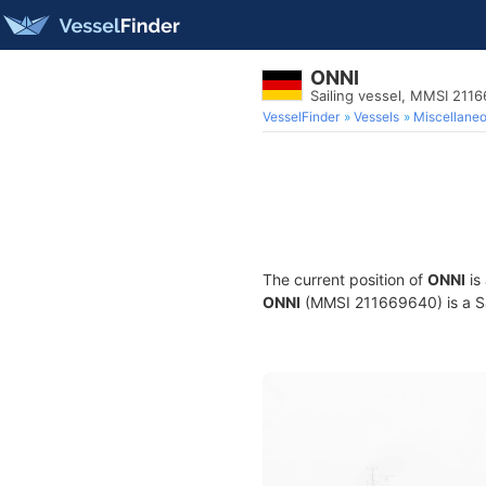
ONNI
Sailing vessel, MMSI 211
VesselFinder
Vessels
Miscellane
The current position of
ONNI
is
ONNI
(MMSI 211669640) is a Sai