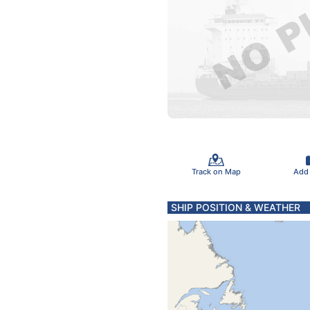
Track on Map
Add
SHIP POSITION & WEATHER