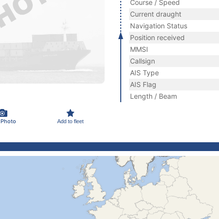
Course / Speed
Current draught
Navigation Status
Position received
MMSI
Callsign
AIS Type
AIS Flag
Length / Beam
 Photo
Add to fleet