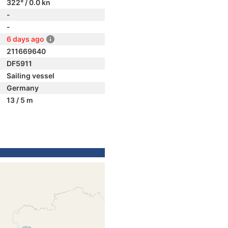
322° / 0.0 kn
-
-
6 days ago
211669640
DF5911
Sailing vessel
Germany
13 / 5 m