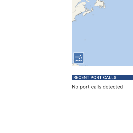
RECENT PORT CALLS
No port calls detected