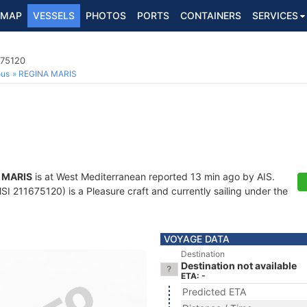
MAP
VESSELS
PHOTOS
PORTS
CONTAINERS
SERVICES
675120
ous
REGINA MARIS
 MARIS
is at West Mediterranean reported 13 min ago by AIS.
I 211675120) is a Pleasure craft and currently sailing under the
VOYAGE DATA
Destination
Destination not available
ETA: -
Predicted ETA