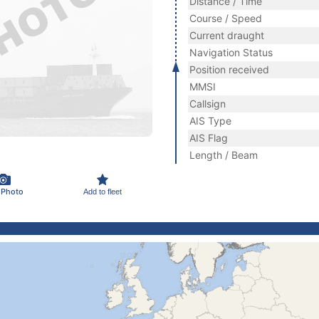
Distance / Time
Course / Speed
Current draught
Navigation Status
Position received
MMSI
Callsign
AIS Type
AIS Flag
Length / Beam
 Photo
Add to fleet