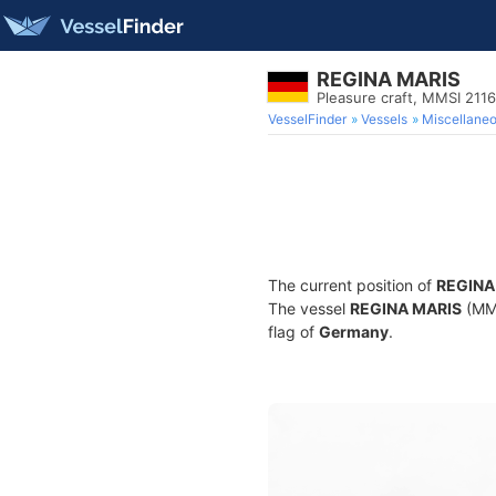
REGINA MARIS
Pleasure craft, MMSI 211
VesselFinder
Vessels
Miscellane
The current position of
REGINA
The vessel
REGINA MARIS
(MMS
flag of
Germany
.