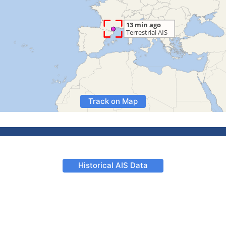
Track on Map
Historical AIS Data