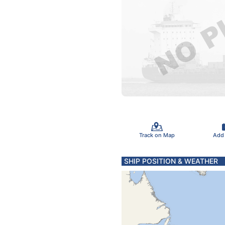
Track on Map
Add
SHIP POSITION & WEATHER