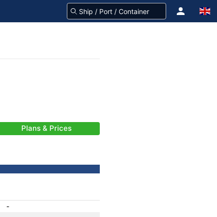
Plans & Prices
-