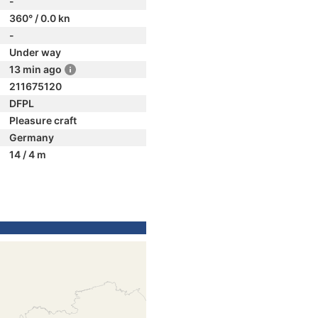
-
360° / 0.0 kn
-
Under way
13 min ago
211675120
DFPL
Pleasure craft
Germany
14 / 4 m