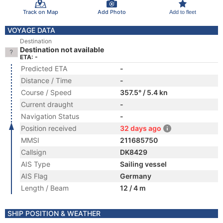
Track on Map
Add Photo
Add to fleet
VOYAGE DATA
Destination
Destination not available
ETA: -
Predicted ETA
-
Distance / Time
-
Course / Speed
357.5° / 5.4 kn
Current draught
-
Navigation Status
-
Position received
32 days ago
MMSI
211685750
Callsign
DK8429
AIS Type
Sailing vessel
AIS Flag
Germany
Length / Beam
12 / 4 m
SHIP POSITION & WEATHER