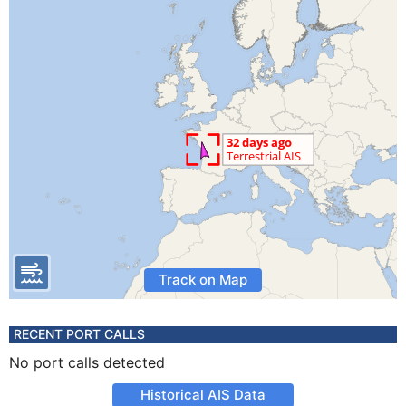
Track on Map
RECENT PORT CALLS
No port calls detected
Historical AIS Data