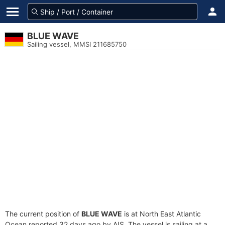
BLUE WAVE
Sailing vessel, MMSI 211685750
The current position of
BLUE WAVE
is at North East Atlantic
Ocean reported 32 days ago by AIS. The vessel is sailing at a