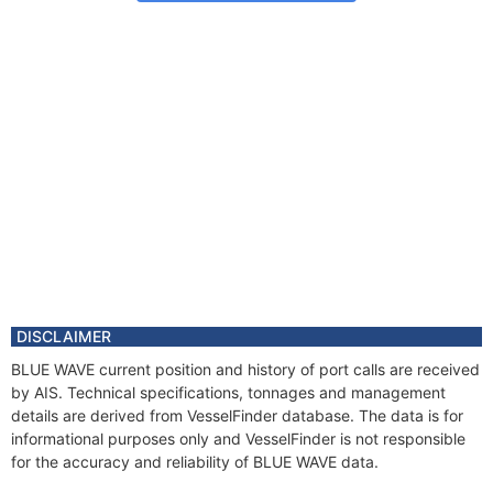
DISCLAIMER
BLUE WAVE current position and history of port calls are received
by AIS. Technical specifications, tonnages and management
details are derived from VesselFinder database. The data is for
informational purposes only and VesselFinder is not responsible
for the accuracy and reliability of BLUE WAVE data.