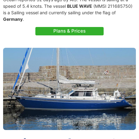
speed of 5.4 knots. The vessel
BLUE WAVE
(MMSI 211685750)
is a Sailing vessel and currently sailing under the flag of
Germany
.
Plans & Prices