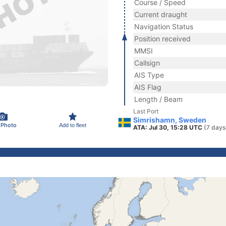
Course / Speed
Current draught
Navigation Status
Position received
MMSI
Callsign
AIS Type
AIS Flag
Length / Beam
Last Port
Simrishamn, Sweden
 Photo
Add to fleet
ATA: Jul 30, 15:28 UTC
(7 days