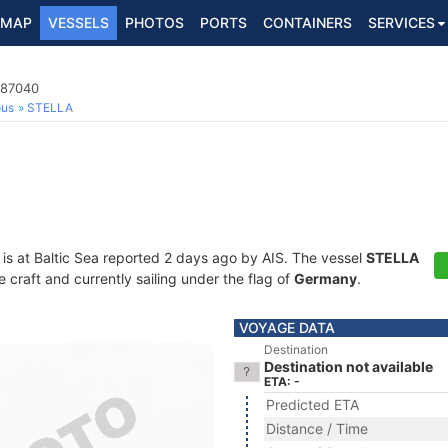
MAP
VESSELS
PHOTOS
PORTS
CONTAINERS
SERVICES
687040
ous
STELLA
is at Baltic Sea reported 2 days ago by AIS. The vessel
STELLA
craft and currently sailing under the flag of
Germany
.
VOYAGE DATA
Destination
Destination not available
ETA: -
Predicted ETA
Distance / Time