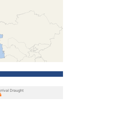
rrival Draught