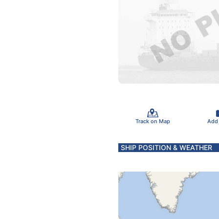
Track on Map
Add
SHIP POSITION & WEATHER