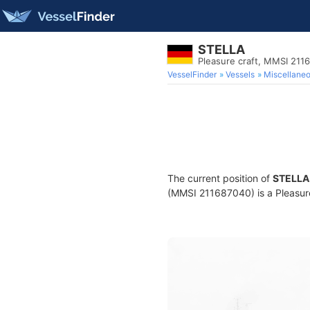
STELLA
Pleasure craft, MMSI 211
VesselFinder
Vessels
Miscellane
The current position of
STELLA
(MMSI 211687040) is a Pleasure 