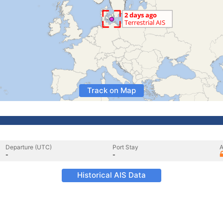
Track on Map
Departure (UTC)
Port Stay
A
-
-
Historical AIS Data