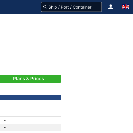
Plans & Prices
-
-