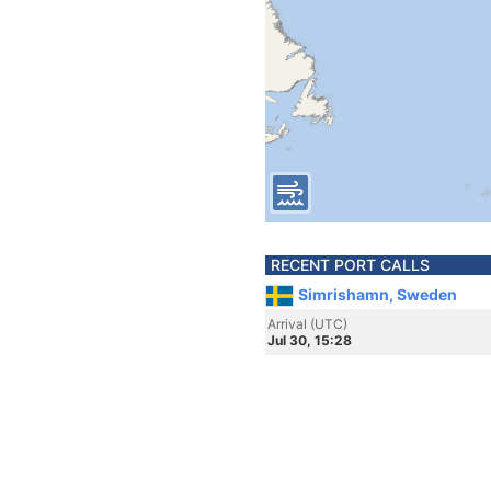
RECENT PORT CALLS
Simrishamn, Sweden
Arrival (UTC)
Jul 30, 15:28