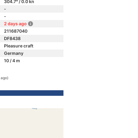
304.7° / 0.0 kn
-
-
2 days ago
211687040
DF8438
Pleasure craft
Germany
10 / 4 m
 ago)