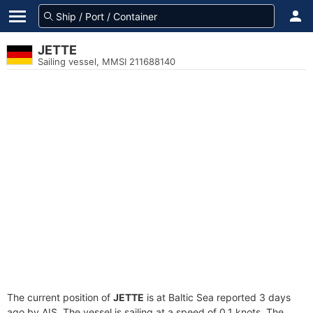
JETTE
Sailing vessel, MMSI 211688140
The current position of
JETTE
is at Baltic Sea reported 3 days
ago by AIS. The vessel is sailing at a speed of 0.1 knots. The