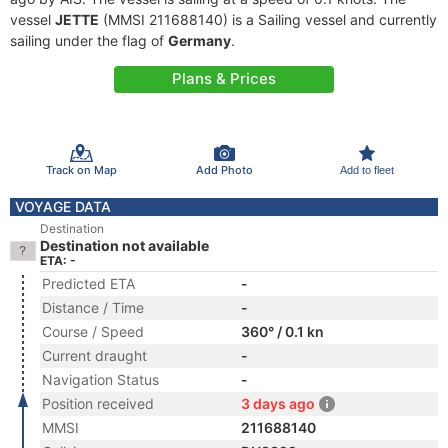
vessel
JETTE
(MMSI 211688140) is a Sailing vessel and currently
sailing under the flag of
Germany
.
Plans & Prices
Track on Map
Add Photo
Add to fleet
VOYAGE DATA
Destination
Destination not available
ETA: -
Predicted ETA
-
Distance / Time
-
Course / Speed
360° / 0.1 kn
Current draught
-
Navigation Status
-
Position received
3 days ago
MMSI
211688140