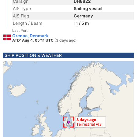
Callsign
DH8822
AIS Type
Sailing vessel
AIS Flag
Germany
Length / Beam
11 / 5 m
Last Port
Grenaa, Denmark
ATD: Aug 4, 05:11 UTC
(3 days ago)
SHIP POSITION & WEATHER