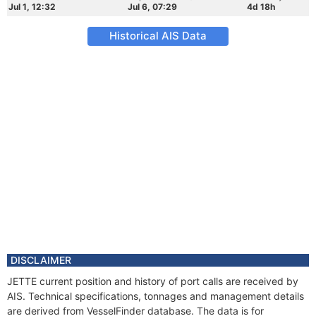
Jul 1, 12:32
Jul 6, 07:29
4d 18h
Historical AIS Data
DISCLAIMER
JETTE current position and history of port calls are received by
AIS. Technical specifications, tonnages and management details
are derived from VesselFinder database. The data is for