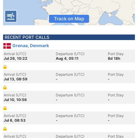
Track on Map
RECENT PORT CALLS
Grenaa, Denmark
Arrival (UTC)
Departure (UTC)
Port Stay
Jul 26, 10:22
Aug 4, 05:11
8d 18h
Arrival (UTC)
Departure (UTC)
Port Stay
Jul 13, 08:59
-
-
Arrival (UTC)
Departure (UTC)
Port Stay
Jul 10, 10:56
-
-
Arrival (UTC)
Departure (UTC)
Port Stay
Jul 6, 08:53
-
-
Arrival (UTC)
Departure (UTC)
Port Stay