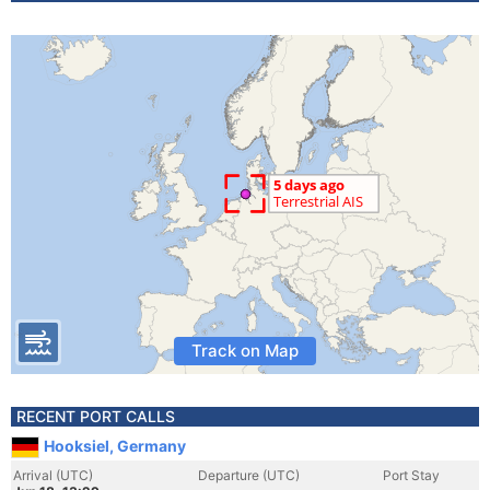
Track on Map
RECENT PORT CALLS
Hooksiel, Germany
Arrival (UTC)
Departure (UTC)
Port Stay