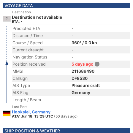
VOYAGE DATA
Destination
Destination not available
ETA: -
Predicted ETA
-
Distance / Time
-
Course / Speed
360° / 0.0 kn
Current draught
-
Navigation Status
-
Position received
5 days ago
MMSI
211689490
Callsign
DF8530
AIS Type
Pleasure craft
AIS Flag
Germany
Length / Beam
-
Last Port
Hooksiel, Germany
ATA: Jun 18, 13:29 UTC
(50 days ago)
SHIP POSITION & WEATHER