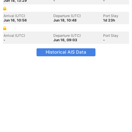
Jun 18, 13:29
-
-
Arrival (UTC)
Departure (UTC)
Port Stay
Jun 16, 10:56
Jun 18, 10:48
1d 23h
Arrival (UTC)
Departure (UTC)
Port Stay
-
Jun 16, 09:03
-
Historical AIS Data