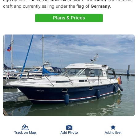
craft and currently sailing under the flag of
Germany
.
Plans & Prices
Track on Map
Add Photo
Add to fleet