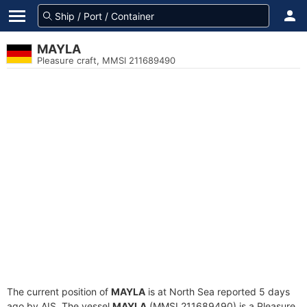
MAYLA
Pleasure craft, MMSI 211689490
The current position of
MAYLA
is at North Sea reported 5 days
ago by AIS. The vessel
MAYLA
(MMSI 211689490) is a Pleasure