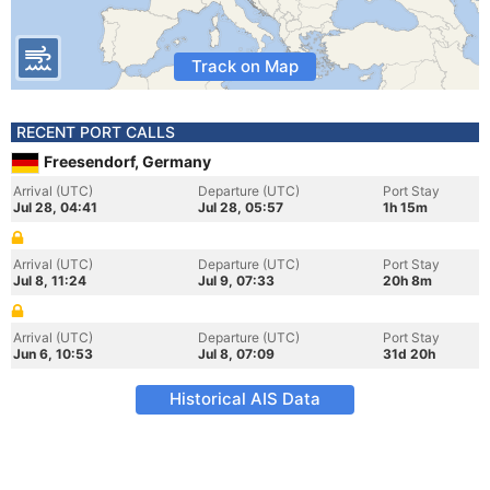
Track on Map
RECENT PORT CALLS
Freesendorf, Germany
Arrival (UTC)
Departure (UTC)
Port Stay
Jul 28, 04:41
Jul 28, 05:57
1h 15m
Arrival (UTC)
Departure (UTC)
Port Stay
Jul 8, 11:24
Jul 9, 07:33
20h 8m
Arrival (UTC)
Departure (UTC)
Port Stay
Jun 6, 10:53
Jul 8, 07:09
31d 20h
Historical AIS Data