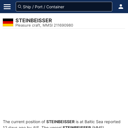
STEINBEISSER
Pleasure craft, MMSI 211690980
The current position of
STEINBEISSER
is at Baltic Sea reported
12 days ago by AIS. The vessel
STEINBEISSER
(MMSI