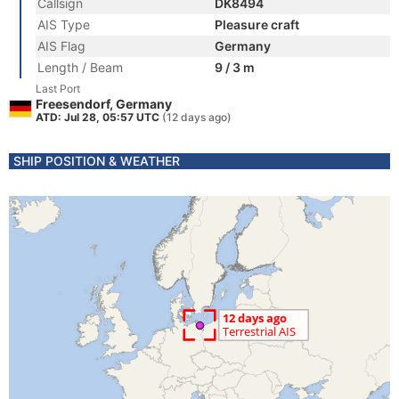
Callsign
DK8494
AIS Type
Pleasure craft
AIS Flag
Germany
Length / Beam
9 / 3 m
Last Port
Freesendorf, Germany
ATD: Jul 28, 05:57 UTC
(12 days ago)
SHIP POSITION & WEATHER