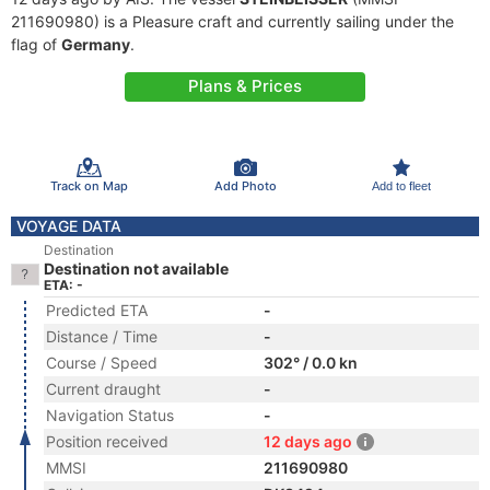
211690980) is a Pleasure craft and currently sailing under the
flag of
Germany
.
Plans & Prices
Track on Map
Add Photo
Add to fleet
VOYAGE DATA
Destination
Destination not available
ETA: -
Predicted ETA
-
Distance / Time
-
Course / Speed
302° / 0.0 kn
Current draught
-
Navigation Status
-
Position received
12 days ago
MMSI
211690980